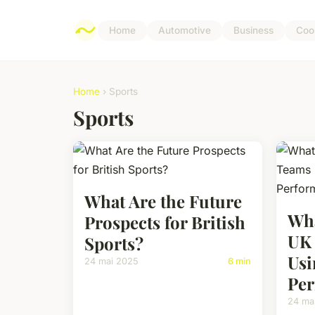
Home
Automotive
Business
Coo
Home
› Sports
Sports
What Are the Future
Wha
Prospects for British
UK 
Sports?
Usi
24 mai 2025
6 min
Per
24 ma