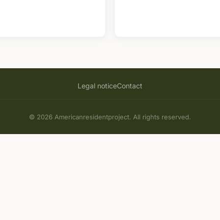
Legal notice
Contact
© 2026 Americanresidentproject. All rights reserved.