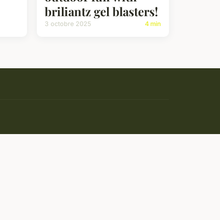
briliantz gel blasters!
3 octobre 2025
4 min