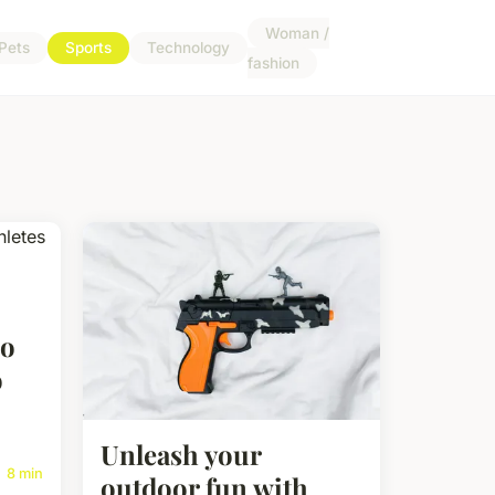
Woman /
Pets
Sports
Technology
fashion
Do
o
Unleash your
8 min
outdoor fun with