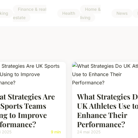
Finance & real
Home &
king
Health
News
estate
living
t Strategies Are
What Strategies 
Sports Teams
UK Athletes Use t
ng to Improve
Enhance Their
formance?
Performance?
i 2025
9 min
24 mai 2025