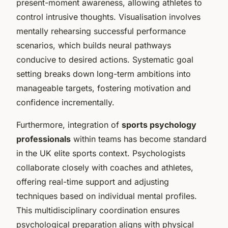
present-moment awareness, allowing athletes to
control intrusive thoughts. Visualisation involves
mentally rehearsing successful performance
scenarios, which builds neural pathways
conducive to desired actions. Systematic goal
setting breaks down long-term ambitions into
manageable targets, fostering motivation and
confidence incrementally.
Furthermore, integration of
sports psychology
professionals
within teams has become standard
in the UK elite sports context. Psychologists
collaborate closely with coaches and athletes,
offering real-time support and adjusting
techniques based on individual mental profiles.
This multidisciplinary coordination ensures
psychological preparation aligns with physical