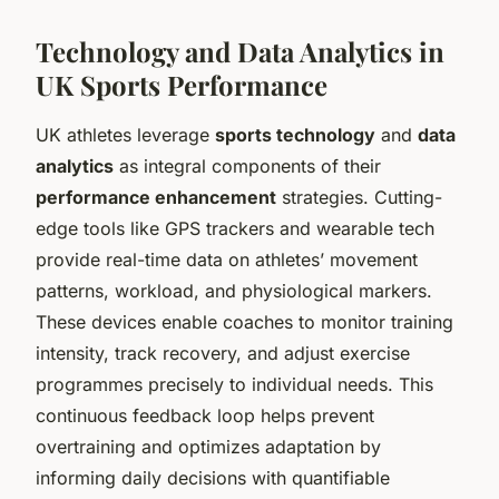
Technology and Data Analytics in
UK Sports Performance
UK athletes leverage
sports technology
and
data
analytics
as integral components of their
performance enhancement
strategies. Cutting-
edge tools like GPS trackers and wearable tech
provide real-time data on athletes’ movement
patterns, workload, and physiological markers.
These devices enable coaches to monitor training
intensity, track recovery, and adjust exercise
programmes precisely to individual needs. This
continuous feedback loop helps prevent
overtraining and optimizes adaptation by
informing daily decisions with quantifiable