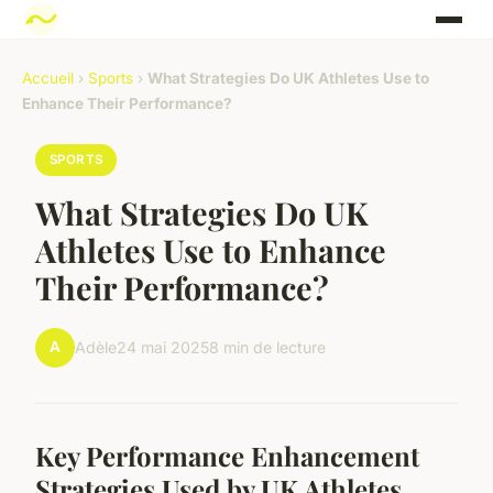
Accueil
›
Sports
›
What Strategies Do UK Athletes Use to
Enhance Their Performance?
SPORTS
What Strategies Do UK
Athletes Use to Enhance
Their Performance?
A
Adèle
24 mai 2025
8 min de lecture
Key Performance Enhancement
Strategies Used by UK Athletes