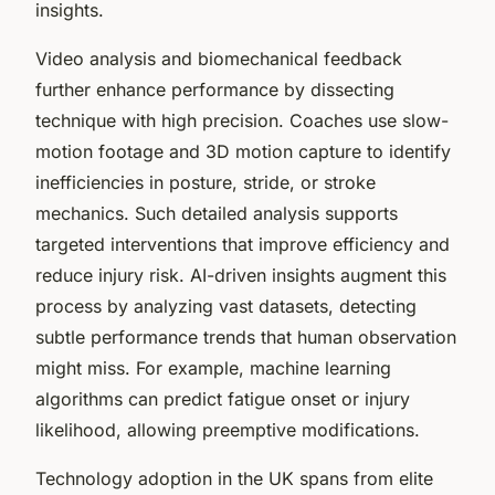
insights.
Video analysis and biomechanical feedback
further enhance performance by dissecting
technique with high precision. Coaches use slow-
motion footage and 3D motion capture to identify
inefficiencies in posture, stride, or stroke
mechanics. Such detailed analysis supports
targeted interventions that improve efficiency and
reduce injury risk. AI-driven insights augment this
process by analyzing vast datasets, detecting
subtle performance trends that human observation
might miss. For example, machine learning
algorithms can predict fatigue onset or injury
likelihood, allowing preemptive modifications.
Technology adoption in the UK spans from elite