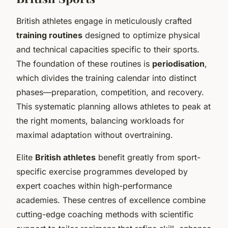
British athletes engage in meticulously crafted
training routines
designed to optimize physical
and technical capacities specific to their sports.
The foundation of these routines is
periodisation
,
which divides the training calendar into distinct
phases—preparation, competition, and recovery.
This systematic planning allows athletes to peak at
the right moments, balancing workloads for
maximal adaptation without overtraining.
Elite
British athletes
benefit greatly from sport-
specific exercise programmes developed by
expert coaches within high-performance
academies. These centres of excellence combine
cutting-edge coaching methods with scientific