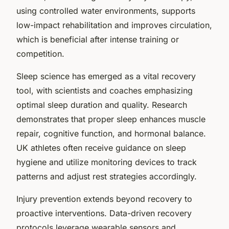
using controlled water environments, supports
low-impact rehabilitation and improves circulation,
which is beneficial after intense training or
competition.
Sleep science has emerged as a vital recovery
tool, with scientists and coaches emphasizing
optimal sleep duration and quality. Research
demonstrates that proper sleep enhances muscle
repair, cognitive function, and hormonal balance.
UK athletes often receive guidance on sleep
hygiene and utilize monitoring devices to track
patterns and adjust rest strategies accordingly.
Injury prevention extends beyond recovery to
proactive interventions. Data-driven recovery
protocols leverage wearable sensors and