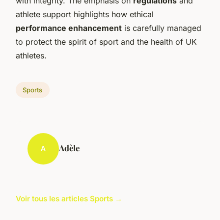
with integrity. The emphasis on
regulations
and
athlete support highlights how ethical
performance enhancement
is carefully managed
to protect the spirit of sport and the health of UK
athletes.
Sports
Adèle
A
Voir tous les articles Sports →