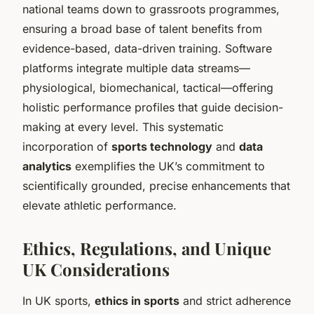
national teams down to grassroots programmes,
ensuring a broad base of talent benefits from
evidence-based, data-driven training. Software
platforms integrate multiple data streams—
physiological, biomechanical, tactical—offering
holistic performance profiles that guide decision-
making at every level. This systematic
incorporation of
sports technology
and
data
analytics
exemplifies the UK’s commitment to
scientifically grounded, precise enhancements that
elevate athletic performance.
Ethics, Regulations, and Unique
UK Considerations
In UK sports,
ethics in sports
and strict adherence