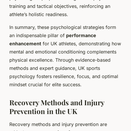
training and tactical objectives, reinforcing an
athlete’s holistic readiness.
In summary, these psychological strategies form
an indispensable pillar of
performance
enhancement
for UK athletes, demonstrating how
mental and emotional conditioning complements
physical excellence. Through evidence-based
methods and expert guidance, UK sports
psychology fosters resilience, focus, and optimal
mindset crucial for elite success.
Recovery Methods and Injury
Prevention in the UK
Recovery methods and injury prevention are