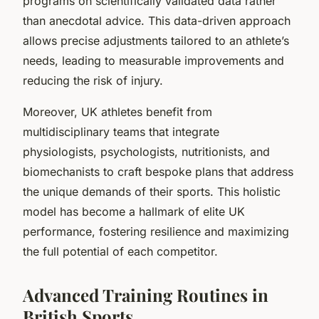
programs on scientifically validated data rather
than anecdotal advice. This data-driven approach
allows precise adjustments tailored to an athlete’s
needs, leading to measurable improvements and
reducing the risk of injury.
Moreover, UK athletes benefit from
multidisciplinary teams that integrate
physiologists, psychologists, nutritionists, and
biomechanists to craft bespoke plans that address
the unique demands of their sports. This holistic
model has become a hallmark of elite UK
performance, fostering resilience and maximizing
the full potential of each competitor.
Advanced Training Routines in
British Sports