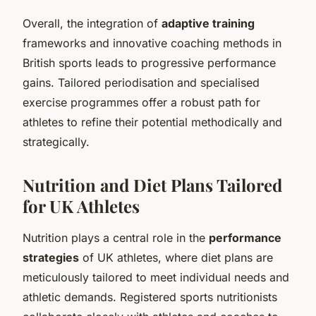
Overall, the integration of
adaptive training
frameworks and innovative coaching methods in
British sports leads to progressive performance
gains. Tailored periodisation and specialised
exercise programmes offer a robust path for
athletes to refine their potential methodically and
strategically.
Nutrition and Diet Plans Tailored
for UK Athletes
Nutrition plays a central role in the
performance
strategies
of UK athletes, where diet plans are
meticulously tailored to meet individual needs and
athletic demands. Registered sports nutritionists