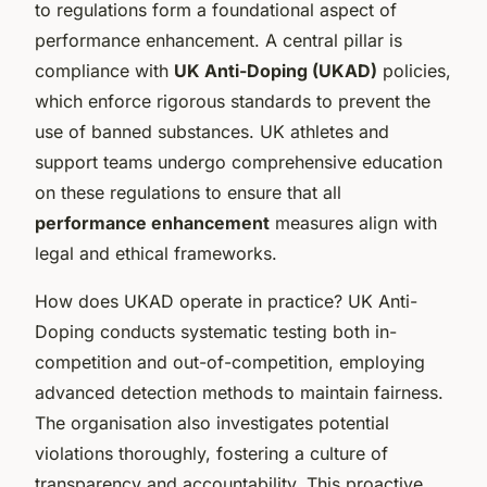
to regulations form a foundational aspect of
performance enhancement. A central pillar is
compliance with
UK Anti-Doping (UKAD)
policies,
which enforce rigorous standards to prevent the
use of banned substances. UK athletes and
support teams undergo comprehensive education
on these regulations to ensure that all
performance enhancement
measures align with
legal and ethical frameworks.
How does UKAD operate in practice? UK Anti-
Doping conducts systematic testing both in-
competition and out-of-competition, employing
advanced detection methods to maintain fairness.
The organisation also investigates potential
violations thoroughly, fostering a culture of
transparency and accountability. This proactive