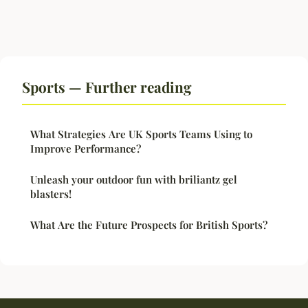
Sports — Further reading
What Strategies Are UK Sports Teams Using to
Improve Performance?
Unleash your outdoor fun with briliantz gel
blasters!
What Are the Future Prospects for British Sports?