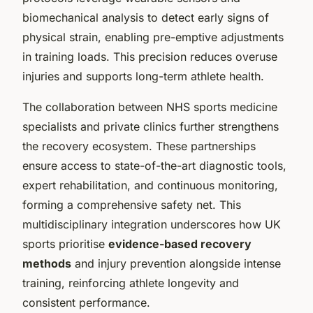
biomechanical analysis to detect early signs of
physical strain, enabling pre-emptive adjustments
in training loads. This precision reduces overuse
injuries and supports long-term athlete health.
The collaboration between NHS sports medicine
specialists and private clinics further strengthens
the recovery ecosystem. These partnerships
ensure access to state-of-the-art diagnostic tools,
expert rehabilitation, and continuous monitoring,
forming a comprehensive safety net. This
multidisciplinary integration underscores how UK
sports prioritise
evidence-based recovery
methods
and injury prevention alongside intense
training, reinforcing athlete longevity and
consistent performance.