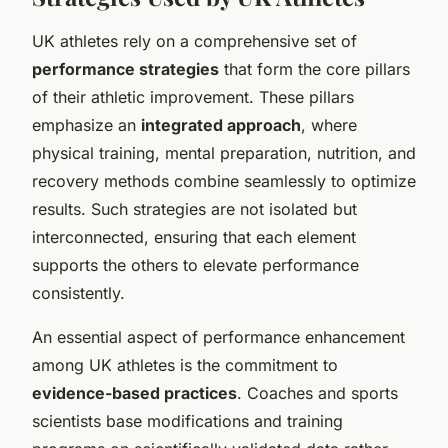
UK athletes rely on a comprehensive set of
performance strategies
that form the core pillars
of their athletic improvement. These pillars
emphasize an
integrated approach
, where
physical training, mental preparation, nutrition, and
recovery methods combine seamlessly to optimize
results. Such strategies are not isolated but
interconnected, ensuring that each element
supports the others to elevate performance
consistently.
An essential aspect of performance enhancement
among UK athletes is the commitment to
evidence-based practices
. Coaches and sports
scientists base modifications and training