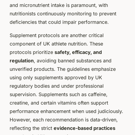
and micronutrient intake is paramount, with
nutritionists continuously monitoring to prevent
deficiencies that could impair performance.
Supplement protocols are another critical
component of UK athlete nutrition. These
protocols prioritize
safety, efficacy, and
regulation
, avoiding banned substances and
unverified products. The guidelines emphasize
using only supplements approved by UK
regulatory bodies and under professional
supervision. Supplements such as caffeine,
creatine, and certain vitamins often support
performance enhancement when used judiciously.
However, each recommendation is data-driven,
reflecting the strict
evidence-based practices