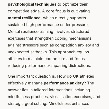
psychological techniques
to optimize their
competitive edge. A core focus is cultivating
mental resilience
, which directly supports
sustained high performance under pressure.
Mental resilience training involves structured
exercises that strengthen coping mechanisms
against stressors such as competition anxiety and
unexpected setbacks. This approach equips
athletes to maintain composure and focus,
reducing performance-impairing distractions.
One important question is: How do UK athletes
effectively manage
performance anxiety
? The
answer lies in tailored interventions including
mindfulness practices, visualisation exercises, and
strategic goal setting. Mindfulness enhances