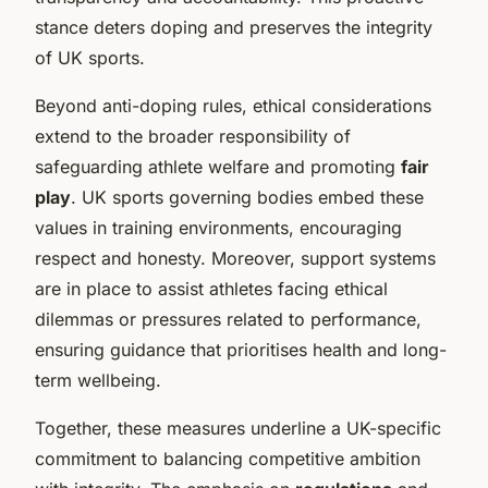
stance deters doping and preserves the integrity
of UK sports.
Beyond anti-doping rules, ethical considerations
extend to the broader responsibility of
safeguarding athlete welfare and promoting
fair
play
. UK sports governing bodies embed these
values in training environments, encouraging
respect and honesty. Moreover, support systems
are in place to assist athletes facing ethical
dilemmas or pressures related to performance,
ensuring guidance that prioritises health and long-
term wellbeing.
Together, these measures underline a UK-specific
commitment to balancing competitive ambition