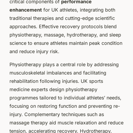
critical components of
performance
enhancement
for UK athletes, integrating both
traditional therapies and cutting-edge scientific
approaches. Effective recovery protocols blend
physiotherapy, massage, hydrotherapy, and sleep
science to ensure athletes maintain peak condition
and reduce injury risk.
Physiotherapy plays a central role by addressing
musculoskeletal imbalances and facilitating
rehabilitation following injuries. UK sports
medicine experts design physiotherapy
programmes tailored to individual athletes’ needs,
focusing on restoring function and preventing re-
injury. Complementary techniques such as
massage therapy aid muscle relaxation and reduce
tension, accelerating recovery. Hydrotherapy,