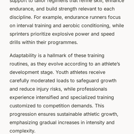
support to tailor regimens that refine skill, enhance
endurance, and build strength relevant to each
discipline. For example, endurance runners focus
on interval training and aerobic conditioning, while
sprinters prioritize explosive power and speed
drills within their programmes.
Adaptability is a hallmark of these training
routines, as they evolve according to an athlete’s
development stage. Youth athletes receive
carefully moderated loads to safeguard growth
and reduce injury risks, while professionals
experience intensified and specialized training
customized to competition demands. This
progression ensures sustainable athletic growth,
emphasizing gradual increases in intensity and
complexity.