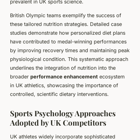
prevalent in UK sports science.
British Olympic teams exemplify the success of
these tailored nutrition strategies. Detailed case
studies demonstrate how personalized diet plans
have contributed to medal-winning performances
by improving recovery times and maintaining peak
physiological condition. This systematic approach
underlines the integration of nutrition into the
broader
performance enhancement
ecosystem
in UK athletics, showcasing the importance of
controlled, scientific dietary interventions.
Sports Psychology Approaches
Adopted by UK Competitors
UK athletes widely incorporate sophisticated