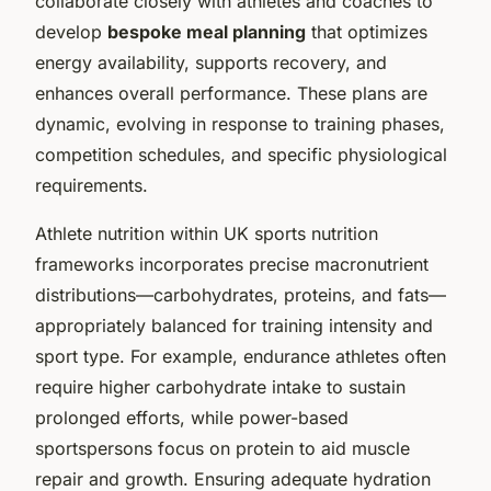
collaborate closely with athletes and coaches to
develop
bespoke meal planning
that optimizes
energy availability, supports recovery, and
enhances overall performance. These plans are
dynamic, evolving in response to training phases,
competition schedules, and specific physiological
requirements.
Athlete nutrition within UK sports nutrition
frameworks incorporates precise macronutrient
distributions—carbohydrates, proteins, and fats—
appropriately balanced for training intensity and
sport type. For example, endurance athletes often
require higher carbohydrate intake to sustain
prolonged efforts, while power-based
sportspersons focus on protein to aid muscle
repair and growth. Ensuring adequate hydration