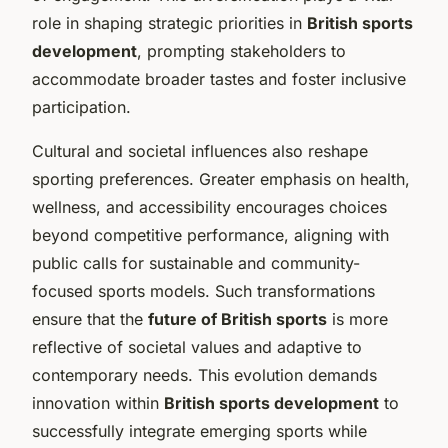
role in shaping strategic priorities in
British sports
development
, prompting stakeholders to
accommodate broader tastes and foster inclusive
participation.
Cultural and societal influences also reshape
sporting preferences. Greater emphasis on health,
wellness, and accessibility encourages choices
beyond competitive performance, aligning with
public calls for sustainable and community-
focused sports models. Such transformations
ensure that the
future of British sports
is more
reflective of societal values and adaptive to
contemporary needs. This evolution demands
innovation within
British sports development
to
successfully integrate emerging sports while