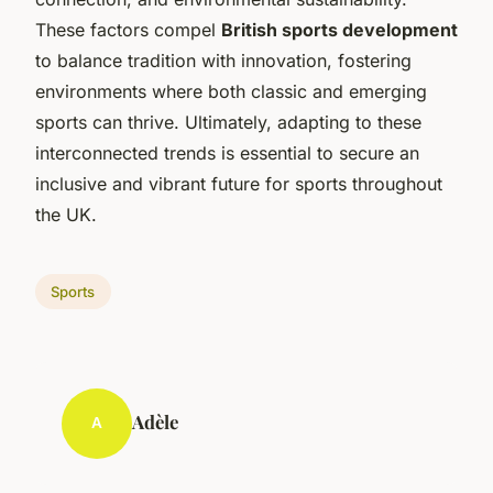
These factors compel
British sports development
to balance tradition with innovation, fostering
environments where both classic and emerging
sports can thrive. Ultimately, adapting to these
interconnected trends is essential to secure an
inclusive and vibrant future for sports throughout
the UK.
Sports
Adèle
A