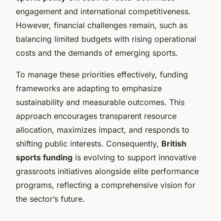
engagement and international competitiveness.
However, financial challenges remain, such as
balancing limited budgets with rising operational
costs and the demands of emerging sports.
To manage these priorities effectively, funding
frameworks are adapting to emphasize
sustainability and measurable outcomes. This
approach encourages transparent resource
allocation, maximizes impact, and responds to
shifting public interests. Consequently,
British
sports funding
is evolving to support innovative
grassroots initiatives alongside elite performance
programs, reflecting a comprehensive vision for
the sector’s future.