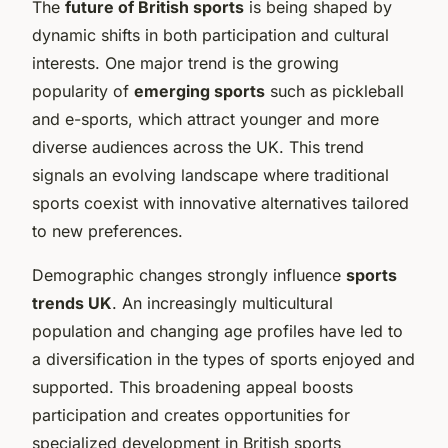
The
future of British sports
is being shaped by
dynamic shifts in both participation and cultural
interests. One major trend is the growing
popularity of
emerging sports
such as pickleball
and e-sports, which attract younger and more
diverse audiences across the UK. This trend
signals an evolving landscape where traditional
sports coexist with innovative alternatives tailored
to new preferences.
Demographic changes strongly influence
sports
trends UK
. An increasingly multicultural
population and changing age profiles have led to
a diversification in the types of sports enjoyed and
supported. This broadening appeal boosts
participation and creates opportunities for
specialized development in British sports