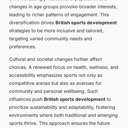
changes in age groups provoke broader interests,
leading to richer patterns of engagement. This
diversification drives
British sports development
strategies to be more inclusive and tailored,
targeting varied community needs and
preferences.
Cultural and societal changes further affect
choices. A renewed focus on health, wellness, and
accessibility emphasizes sports not only as
competitive arenas but also as avenues for
community and personal wellbeing. Such
influences push
British sports development
to
prioritize sustainability and adaptability, fostering
environments where both traditional and emerging
sports thrive. This approach ensures the future