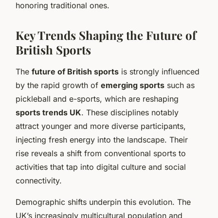
honoring traditional ones.
Key Trends Shaping the Future of
British Sports
The
future of British sports
is strongly influenced
by the rapid growth of
emerging sports
such as
pickleball and e-sports, which are reshaping
sports trends UK
. These disciplines notably
attract younger and more diverse participants,
injecting fresh energy into the landscape. Their
rise reveals a shift from conventional sports to
activities that tap into digital culture and social
connectivity.
Demographic shifts underpin this evolution. The
UK’s increasingly multicultural population and