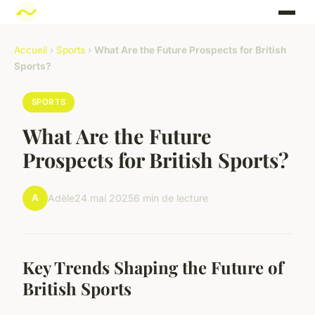
Accueil
›
Sports
›
What Are the Future Prospects for British
Sports?
SPORTS
What Are the Future
Prospects for British Sports?
A
Adèle
24 mai 2025
6 min de lecture
Key Trends Shaping the Future of
British Sports