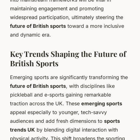
maintaining engagement and promoting
widespread participation, ultimately steering the
future of British sports
toward a more inclusive
and dynamic era.
Key Trends Shaping the Future of
British Sports
Emerging sports are significantly transforming the
future of British sports
, with disciplines like
pickleball and e-sports gaining remarkable
traction across the UK. These
emerging sports
appeal especially to younger, tech-savvy
audiences and add fresh dimensions to
sports
trends UK
by blending digital interaction with
physical activity. This shift broadens the sporting