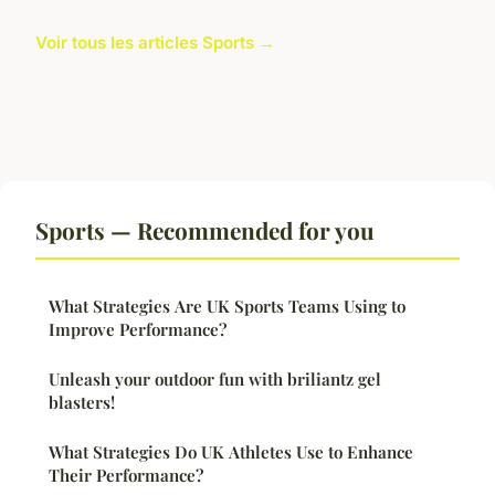
Voir tous les articles Sports →
Sports — Recommended for you
What Strategies Are UK Sports Teams Using to
Improve Performance?
Unleash your outdoor fun with briliantz gel
blasters!
What Strategies Do UK Athletes Use to Enhance
Their Performance?