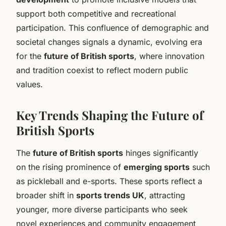
support both competitive and recreational
participation. This confluence of demographic and
societal changes signals a dynamic, evolving era
for the
future of British sports
, where innovation
and tradition coexist to reflect modern public
values.
Key Trends Shaping the Future of
British Sports
The
future of British sports
hinges significantly
on the rising prominence of
emerging sports
such
as pickleball and e-sports. These sports reflect a
broader shift in
sports trends UK
, attracting
younger, more diverse participants who seek
novel experiences and community engagement