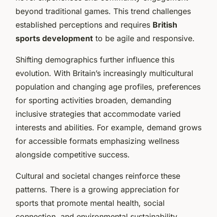
beyond traditional games. This trend challenges
established perceptions and requires
British
sports development
to be agile and responsive.
Shifting demographics further influence this
evolution. With Britain’s increasingly multicultural
population and changing age profiles, preferences
for sporting activities broaden, demanding
inclusive strategies that accommodate varied
interests and abilities. For example, demand grows
for accessible formats emphasizing wellness
alongside competitive success.
Cultural and societal changes reinforce these
patterns. There is a growing appreciation for
sports that promote mental health, social
connection, and environmental sustainability.