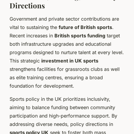
Directions
Government and private sector contributions are
vital to sustaining the
future of British sports
.
Recent increases in
British sports funding
target
both infrastructure upgrades and educational
programs designed to nurture talent at every level.
This strategic
investment in UK sports
strengthens facilities for grassroots clubs as well
as elite training centres, ensuring a broad
foundation for development.
Sports policy in the UK prioritizes inclusivity,
aiming to balance funding between community
participation and high-performance support. By
addressing diverse needs, policy directions in
sports policy UK
seek to foster both mass