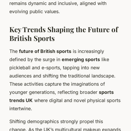
remains dynamic and inclusive, aligned with
evolving public values.
Key Trends Shaping the Future of
British Sports
The
future of British sports
is increasingly
defined by the surge in
emerging sports
like
pickleball and e-sports, tapping into new
audiences and shifting the traditional landscape.
These activities capture the imaginations of
younger generations, reflecting broader
sports
trends UK
where digital and novel physical sports
intertwine.
Shifting demographics strongly propel this
change. As the UK’s multicultural makeup expands