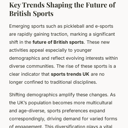
Key Trends Shaping the Future of
British Sports
Emerging sports such as pickleball and e-sports
are rapidly gaining traction, marking a significant
shift in the
future of British sports
. These new
activities appeal especially to younger
demographics and reflect evolving interests within
diverse communities. The rise of these sports is a
clear indicator that
sports trends UK
are no
longer confined to traditional disciplines.
Shifting demographics amplify these changes. As
the UK’s population becomes more multicultural
and age-diverse, sports preferences expand
correspondingly, driving demand for varied forms
of engagement. This diversification plays a vital