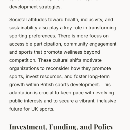
development strategies.
Societal attitudes toward health, inclusivity, and
sustainability also play a key role in transforming
sporting preferences. There is more focus on
accessible participation, community engagement,
and sports that promote wellness beyond
competition. These cultural shifts motivate
organizations to reconsider how they promote
sports, invest resources, and foster long-term
growth within British sports development. This
adaptation is crucial to keep pace with evolving
public interests and to secure a vibrant, inclusive
future for UK sports.
Investment, Funding, and Policy