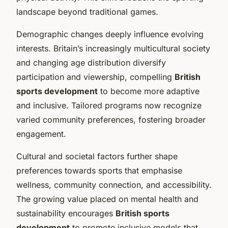
landscape beyond traditional games.
Demographic changes deeply influence evolving
interests. Britain’s increasingly multicultural society
and changing age distribution diversify
participation and viewership, compelling
British
sports development
to become more adaptive
and inclusive. Tailored programs now recognize
varied community preferences, fostering broader
engagement.
Cultural and societal factors further shape
preferences towards sports that emphasise
wellness, community connection, and accessibility.
The growing value placed on mental health and
sustainability encourages
British sports
development
to promote inclusive models that