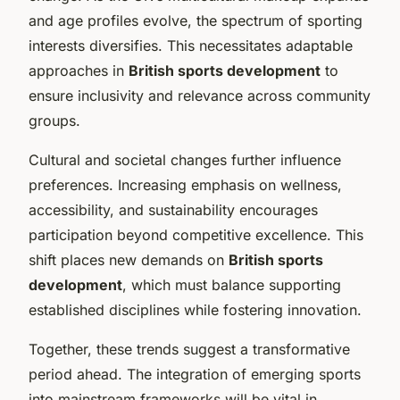
and age profiles evolve, the spectrum of sporting
interests diversifies. This necessitates adaptable
approaches in
British sports development
to
ensure inclusivity and relevance across community
groups.
Cultural and societal changes further influence
preferences. Increasing emphasis on wellness,
accessibility, and sustainability encourages
participation beyond competitive excellence. This
shift places new demands on
British sports
development
, which must balance supporting
established disciplines while fostering innovation.
Together, these trends suggest a transformative
period ahead. The integration of emerging sports
into mainstream frameworks will be vital in