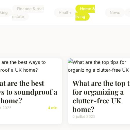
Finance & real
Home &
king
Health
News
estate
living
t are the best
What are the top t
s to soundproof a
for organizing a
 home?
clutter-free UK
home?
let 2025
4 min
5 juillet 2025