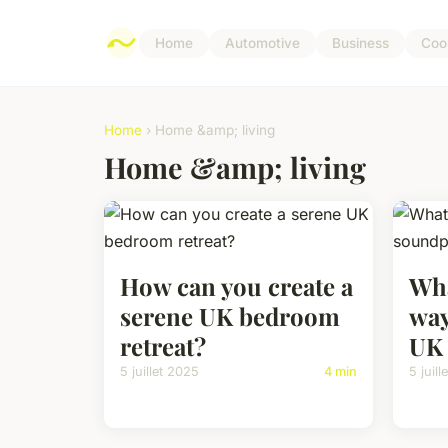
Home
Automotive
Business
Coo
Home
› Home &amp; living
Home &amp; living
How can you create a
Wha
serene UK bedroom
way
retreat?
UK
5 juillet 2025
4 min
5 juil