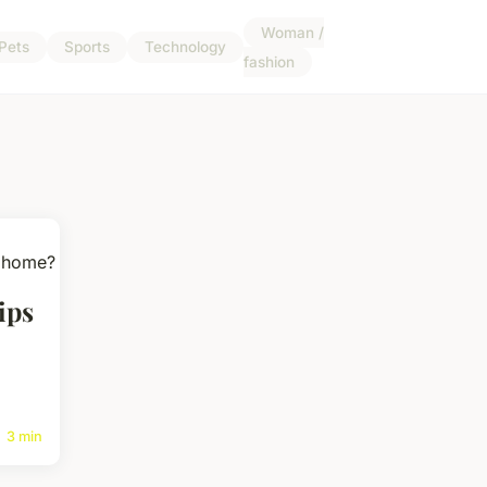
Woman /
Pets
Sports
Technology
fashion
ips
3 min