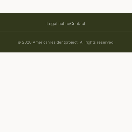
Legal notice
Contact
© 2026 Americanresidentproject. All rights reserved.