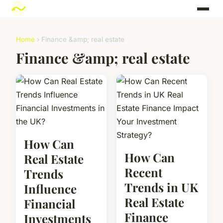
Home
› Finance &amp; real estate
Finance &amp; real estate
How Can
How Can
Real Estate
Recent
Trends
Trends in UK
Influence
Real Estate
Financial
Finance
Investments