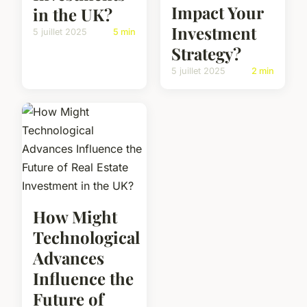
Impact Your
in the UK?
Investment
5 juillet 2025
5 min
Strategy?
5 juillet 2025
2 min
How Might
Technological
Advances
Influence the
Future of