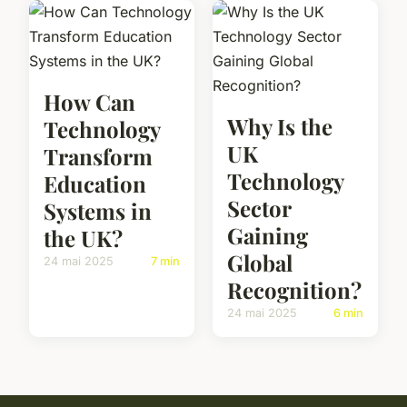
How Can
Why Is the
Technology
UK
Transform
Technology
Education
Sector
Systems in
Gaining
the UK?
Global
24 mai 2025
7 min
Recognition?
24 mai 2025
6 min