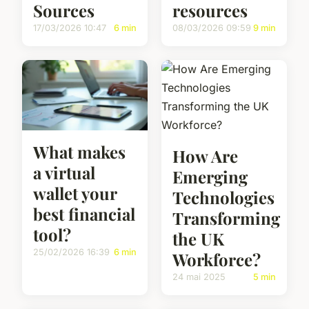
Sources
resources
17/03/2026 10:47
6 min
08/03/2026 09:59
9 min
What makes
How Are
a virtual
Emerging
wallet your
Technologies
best financial
Transforming
tool?
the UK
25/02/2026 16:39
6 min
Workforce?
24 mai 2025
5 min