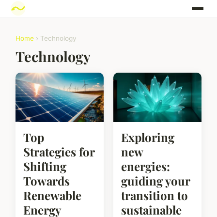
Home
› Technology
Technology
Top
Exploring
Strategies for
new
Shifting
energies:
Towards
guiding your
Renewable
transition to
Energy
sustainable