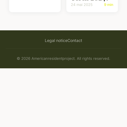
24 mai 2025
9 min
Legal notice
Contact
© 2026 Americanresidentproject. All rights reserved.