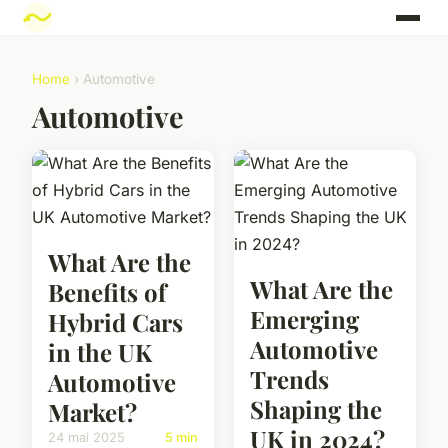
Home
› Automotive
Automotive
What Are the
What Are the
Benefits of
Emerging
Hybrid Cars
Automotive
in the UK
Trends
Automotive
Shaping the
Market?
UK in 2024?
24 mai 2025
5 min