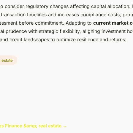
so consider regulatory changes affecting capital allocation
 transaction timelines and increases compliance costs, pro
sessment before commitment. Adapting to
current market c
ial prudence with strategic flexibility, aligning investment h
 and credit landscapes to optimize resilience and returns.
 estate
cles Finance &amp; real estate →