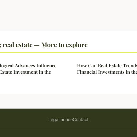
real estate — More to explore
ogical Advances Influence
How Can Real Estate Trends
 Estate Investment in the
Financial Investments in th
Legal notice
Contact