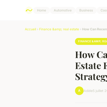
Home
Automotive
Business
Coo
Accueil
›
Finance &amp; real estate
›
How Can Recent
FINANCE &AMP; RE
How Ca
Estate 
Strateg
A
Adèle
5 juillet 