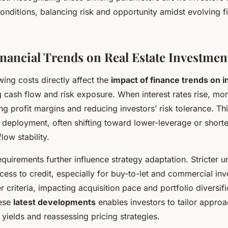
conditions, balancing risk and opportunity amidst evolving f
inancial Trends on Real Estate Investment
wing costs directly affect the
impact of finance trends on 
ng cash flow and risk exposure. When interest rates rise, m
ng profit margins and reducing investors’ risk tolerance. Th
l deployment, often shifting toward lower-leverage or short
low stability.
quirements further influence strategy adaptation. Stricter u
cess to credit, especially for buy-to-let and commercial inv
r criteria, impacting acquisition pace and portfolio diversifi
hese
latest developments
enables investors to tailor approa
 yields and reassessing pricing strategies.