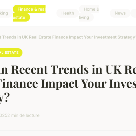
Finance & real
Home &
king
Health
News
estate
living
 Trends in UK Real Estate Finance Impact Your Investment Strategy
AL ESTATE
n Recent Trends in UK R
Finance Impact Your Inve
y?
2025
2 min de lecture