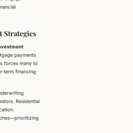
inancial
 Strategies
investment
ortgage payments
is forces many to
er-term financing
nderwriting
estors. Residential
cation.
ches—prioritizing