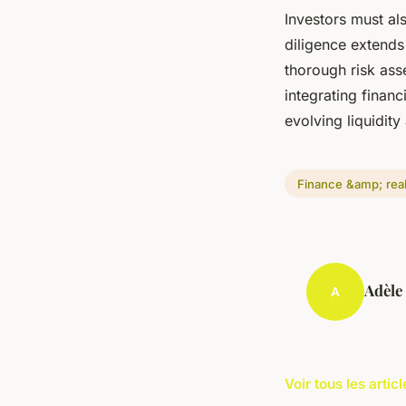
Investors must al
diligence extends
thorough risk as
integrating financ
evolving liquidity
Finance &amp; real
Adèle
A
Voir tous les arti