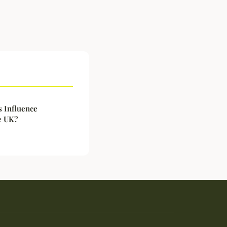
 Influence
e UK?