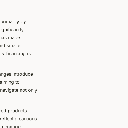
primarily by
ignificantly
t has made
and smaller
ty financing is
anges introduce
 aiming to
navigate not only
ized products
reflect a cautious
 to engage