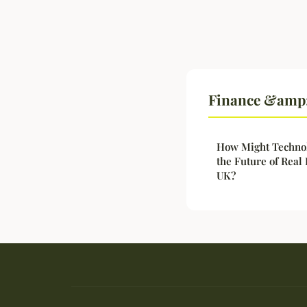
Finance &amp; 
How Might Technol
the Future of Real
UK?