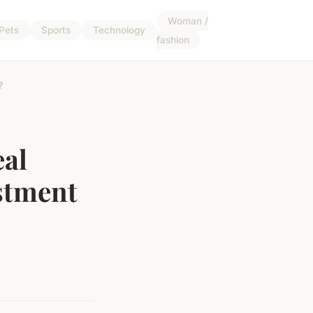
Woman /
Pets
Sports
Technology
fashion
?
eal
stment