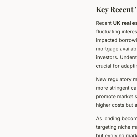
Key Recent 
Recent
UK real e
fluctuating intere
impacted borrowing
mortgage availabil
investors. Under
crucial for adapti
New regulatory m
more stringent ca
promote market st
higher costs but 
As lending become
targeting niche m
but evolving mark