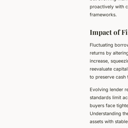
proactively with 
frameworks.
Impact of F
Fluctuating borro
returns by alteri
increase, squeezi
reevaluate capita
to preserve cash f
Evolving lender re
standards limit ac
buyers face tighte
Understanding t
assets with stable