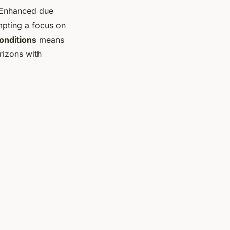
. Enhanced due
mpting a focus on
onditions
means
orizons with