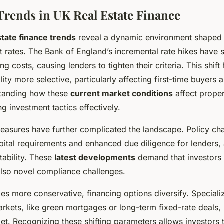
Trends in UK Real Estate Finance
state finance trends
reveal a dynamic environment shaped 
st rates. The Bank of England’s incremental rate hikes have s
 costs, causing lenders to tighten their criteria. This shif
ity more selective, particularly affecting first-time buyers 
standing how these
current market conditions
affect proper
ng investment tactics effectively.
easures have further complicated the landscape. Policy ch
pital requirements and enhanced due diligence for lenders,
ability. These
latest developments
demand that investors 
also novel compliance challenges.
s more conservative, financing options diversify. Special
arkets, like green mortgages or long-term fixed-rate deals, 
et. Recognizing these shifting parameters allows investors