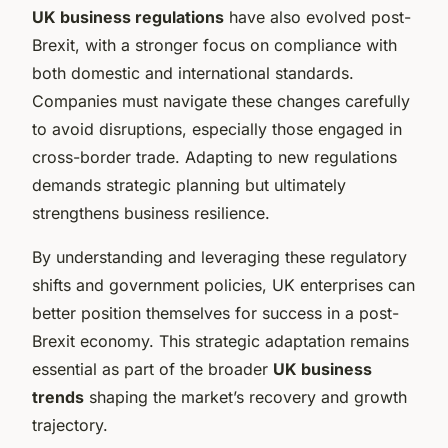
UK business regulations
have also evolved post-
Brexit, with a stronger focus on compliance with
both domestic and international standards.
Companies must navigate these changes carefully
to avoid disruptions, especially those engaged in
cross-border trade. Adapting to new regulations
demands strategic planning but ultimately
strengthens business resilience.
By understanding and leveraging these regulatory
shifts and government policies, UK enterprises can
better position themselves for success in a post-
Brexit economy. This strategic adaptation remains
essential as part of the broader
UK business
trends
shaping the market’s recovery and growth
trajectory.