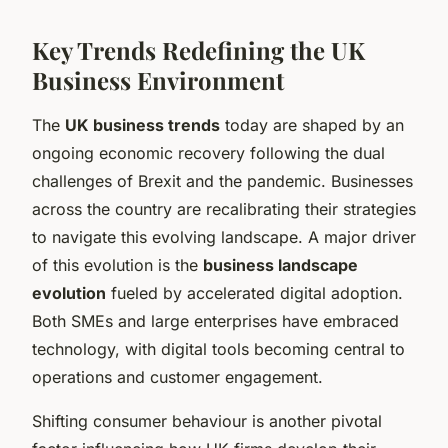
Key Trends Redefining the UK
Business Environment
The
UK business trends
today are shaped by an
ongoing economic recovery following the dual
challenges of Brexit and the pandemic. Businesses
across the country are recalibrating their strategies
to navigate this evolving landscape. A major driver
of this evolution is the
business landscape
evolution
fueled by accelerated digital adoption.
Both SMEs and large enterprises have embraced
technology, with digital tools becoming central to
operations and customer engagement.
Shifting consumer behaviour is another pivotal