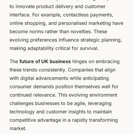
to innovate product delivery and customer
interface. For example, contactless payments,
online shopping, and personalised marketing have
become norms rather than novelties. These
evolving preferences influence strategic planning,
making adaptability critical for survival.
The
future of UK business
hinges on embracing
these trends consistently. Companies that align
with digital advancements while anticipating
consumer demands position themselves well for
continued relevance. This evolving environment
challenges businesses to be agile, leveraging
technology and customer insights to maintain
competitive advantage in a rapidly transforming
market.