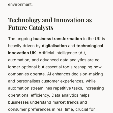
environment.
Technology and Innovation as
Future Catalysts
The ongoing
business transformation
in the UK is
heavily driven by
digitalisation
and
technological
innovation UK
. Artificial intelligence (AI),
automation, and advanced data analytics are no
longer optional but essential tools reshaping how
companies operate. AI enhances decision-making
and personalises customer experiences, while
automation streamlines repetitive tasks, increasing
operational efficiency. Data analytics helps
businesses understand market trends and
consumer preferences in real time, crucial for