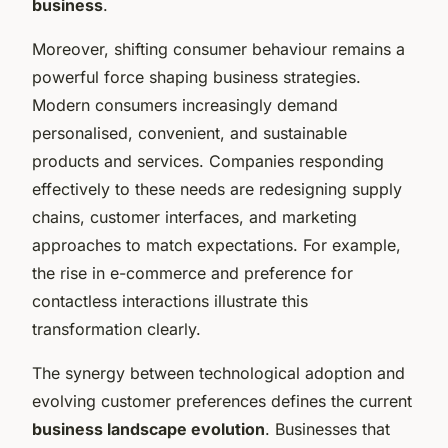
business
.
Moreover, shifting consumer behaviour remains a
powerful force shaping business strategies.
Modern consumers increasingly demand
personalised, convenient, and sustainable
products and services. Companies responding
effectively to these needs are redesigning supply
chains, customer interfaces, and marketing
approaches to match expectations. For example,
the rise in e-commerce and preference for
contactless interactions illustrate this
transformation clearly.
The synergy between technological adoption and
evolving customer preferences defines the current
business landscape evolution
. Businesses that