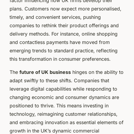
factor influencing how UK firms develop their
plans. Customers now expect more personalised,
timely, and convenient services, pushing
companies to rethink their product offerings and
delivery methods. For instance, online shopping
and contactless payments have moved from
emerging trends to standard practice, reflecting
this transformation in consumer preferences.
The
future of UK business
hinges on the ability to
adapt swiftly to these shifts. Companies that
leverage digital capabilities while responding to
changing economic and consumer dynamics are
positioned to thrive. This means investing in
technology, reimagining customer relationships,
and embracing innovation as essential elements of
growth in the UK’s dynamic commercial