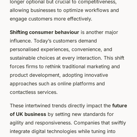
longer optional but crucial to competitiveness,
allowing businesses to optimize workflows and
engage customers more effectively.
Shifting consumer behaviour
is another major
influence. Today’s customers demand
personalised experiences, convenience, and
sustainable choices at every interaction. This shift
forces firms to rethink traditional marketing and
product development, adopting innovative
approaches such as online platforms and
contactless services.
These intertwined trends directly impact the
future
of UK business
by setting new standards for
agility and responsiveness. Companies that swiftly
integrate digital technologies while tuning into