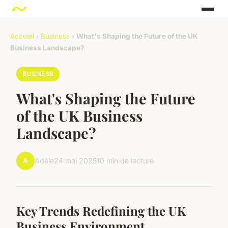
Accueil
›
Business
›
What's Shaping the Future of the UK
Business Landscape?
BUSINESS
What's Shaping the Future
of the UK Business
Landscape?
A
Adèle
24 mai 2025
10 min de lecture
Key Trends Redefining the UK
Business Environment