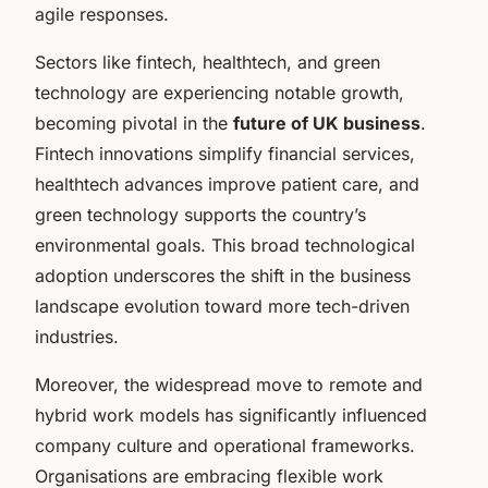
agile responses.
Sectors like fintech, healthtech, and green
technology are experiencing notable growth,
becoming pivotal in the
future of UK business
.
Fintech innovations simplify financial services,
healthtech advances improve patient care, and
green technology supports the country’s
environmental goals. This broad technological
adoption underscores the shift in the business
landscape evolution toward more tech-driven
industries.
Moreover, the widespread move to remote and
hybrid work models has significantly influenced
company culture and operational frameworks.
Organisations are embracing flexible work