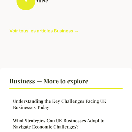
Adèle
A
Voir tous les articles Business →
Business — More to explore
Understanding the Key Challenges Facing UK
Businesses Today
What Strategies Can UK Businesses Adopt to
Navigate Economic Challenges?