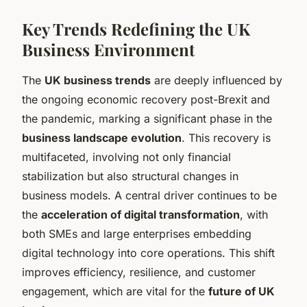
Key Trends Redefining the UK
Business Environment
The
UK business trends
are deeply influenced by
the ongoing economic recovery post-Brexit and
the pandemic, marking a significant phase in the
business landscape evolution
. This recovery is
multifaceted, involving not only financial
stabilization but also structural changes in
business models. A central driver continues to be
the
acceleration of digital transformation
, with
both SMEs and large enterprises embedding
digital technology into core operations. This shift
improves efficiency, resilience, and customer
engagement, which are vital for the
future of UK