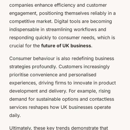
companies enhance efficiency and customer
engagement, positioning themselves reliably in a
competitive market. Digital tools are becoming
indispensable in streamlining workflows and
responding quickly to consumer needs, which is
crucial for the
future of UK business
.
Consumer behaviour is also redefining business
strategies profoundly. Customers increasingly
prioritise convenience and personalised
experiences, driving firms to innovate in product
development and delivery. For example, rising
demand for sustainable options and contactless
services reshapes how UK businesses operate
daily.
Ultimately, these key trends demonstrate that