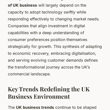
of UK business
will largely depend on the
capacity to adopt technology swiftly while
responding effectively to changing market needs.
Companies that align investment in digital
capabilities with a deep understanding of
consumer preferences position themselves
strategically for growth. This synthesis of adapting
to economic recovery, embracing digitalisation,
and serving evolving customer demands defines
the transformational journey across the UK’s
commercial landscape.
Key Trends Redefining the UK
Business Environment
The
UK business trends
continue to be shaped