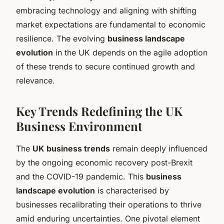
embracing technology and aligning with shifting
market expectations are fundamental to economic
resilience. The evolving
business landscape
evolution
in the UK depends on the agile adoption
of these trends to secure continued growth and
relevance.
Key Trends Redefining the UK
Business Environment
The
UK business trends
remain deeply influenced
by the ongoing economic recovery post-Brexit
and the COVID-19 pandemic. This
business
landscape evolution
is characterised by
businesses recalibrating their operations to thrive
amid enduring uncertainties. One pivotal element