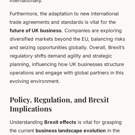
internationally.
Furthermore, the adaptation to new international
trade agreements and standards is vital for the
future of UK business
. Companies are exploring
diversified markets beyond the EU, balancing risks
and seizing opportunities globally. Overall, Brexit’s
regulatory shifts demand agility and strategic
planning, influencing how UK businesses structure
operations and engage with global partners in this
evolving environment.
Policy, Regulation, and Brexit
Implications
Understanding
Brexit effects
is vital for grasping
the current
business landscape evolution
in the