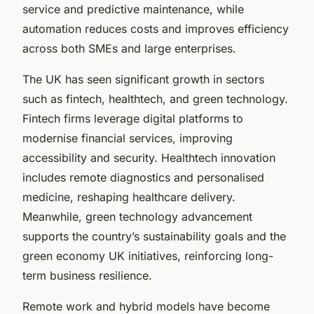
service and predictive maintenance, while
automation reduces costs and improves efficiency
across both SMEs and large enterprises.
The UK has seen significant growth in sectors
such as fintech, healthtech, and green technology.
Fintech firms leverage digital platforms to
modernise financial services, improving
accessibility and security. Healthtech innovation
includes remote diagnostics and personalised
medicine, reshaping healthcare delivery.
Meanwhile, green technology advancement
supports the country’s sustainability goals and the
green economy UK initiatives, reinforcing long-
term business resilience.
Remote work and hybrid models have become