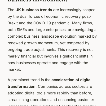
The
UK business trends
are increasingly shaped
by the dual forces of economic recovery post-
Brexit and the COVID-19 pandemic. Many firms,
both SMEs and large enterprises, are navigating a
complex business landscape evolution marked by
renewed growth momentum, yet tempered by
ongoing trade adjustments. This recovery is not
merely financial but involves significant shifts in
how businesses operate and engage with the
market.
A prominent trend is the
acceleration of digital
transformation
. Companies across sectors are
adopting digital tools more rapidly than before,
streamlining operations and enhancing customer