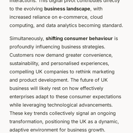
interactions. This digital pivot contributes directly
to the evolving
business landscape
, with
increased reliance on e-commerce, cloud
computing, and data analytics becoming standard.
Simultaneously,
shifting consumer behaviour
is
profoundly influencing business strategies.
Customers now demand greater convenience,
sustainability, and personalised experiences,
compelling UK companies to rethink marketing
and product development. The future of UK
business will likely rest on how effectively
enterprises adapt to these consumer expectations
while leveraging technological advancements.
These key trends collectively signal an ongoing
transformation, positioning the UK as a dynamic,
adaptive environment for business growth.