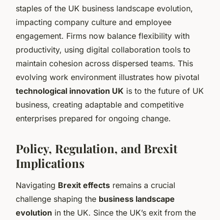
staples of the UK business landscape evolution,
impacting company culture and employee
engagement. Firms now balance flexibility with
productivity, using digital collaboration tools to
maintain cohesion across dispersed teams. This
evolving work environment illustrates how pivotal
technological innovation UK
is to the future of UK
business, creating adaptable and competitive
enterprises prepared for ongoing change.
Policy, Regulation, and Brexit
Implications
Navigating
Brexit effects
remains a crucial
challenge shaping the
business landscape
evolution
in the UK. Since the UK’s exit from the