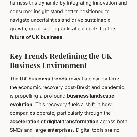
harness this dynamic by integrating innovation and
consumer insight stand better positioned to
navigate uncertainties and drive sustainable
growth, underscoring critical elements for the
future of UK business
.
Key Trends Redefining the UK
Business Environment
The
UK business trends
reveal a clear pattern:
the economic recovery post-Brexit and pandemic
is propelling a profound
business landscape
evolution
. This recovery fuels a shift in how
companies operate, particularly through the
acceleration of digital transformation
across both
SMEs and large enterprises. Digital tools are no