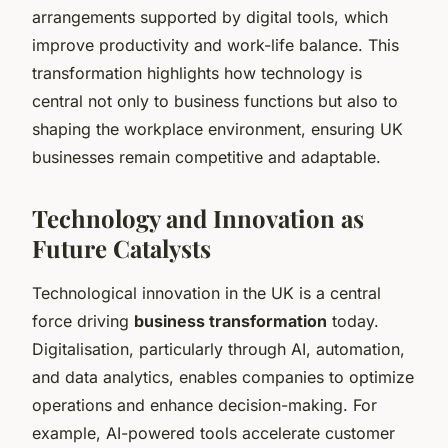
arrangements supported by digital tools, which
improve productivity and work-life balance. This
transformation highlights how technology is
central not only to business functions but also to
shaping the workplace environment, ensuring UK
businesses remain competitive and adaptable.
Technology and Innovation as
Future Catalysts
Technological innovation in the UK is a central
force driving
business transformation
today.
Digitalisation, particularly through AI, automation,
and data analytics, enables companies to optimize
operations and enhance decision-making. For
example, AI-powered tools accelerate customer