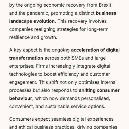
by the ongoing economic recovery from Brexit
and the pandemic, promoting a distinct
business
landscape evolution
. This recovery involves
companies realigning strategies for long-term
resilience and growth.
A key aspect is the ongoing
acceleration of digital
transformation
across both SMEs and large
enterprises. Firms increasingly integrate digital
technologies to boost efficiency and customer
engagement. This shift not only optimises internal
processes but also responds to
shifting consumer
behaviour
, which now demands personalised,
convenient, and sustainable service options.
Consumers expect seamless digital experiences
and ethical business practices, driving companies