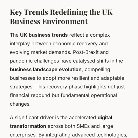
Key Trends Redefining the UK
Business Environment
The
UK business trends
reflect a complex
interplay between economic recovery and
evolving market demands. Post-Brexit and
pandemic challenges have catalysed shifts in the
business landscape evolution
, compelling
businesses to adopt more resilient and adaptable
strategies. This recovery phase highlights not just
financial rebound but fundamental operational
changes.
A significant driver is the accelerated
digital
transformation
across both SMEs and large
enterprises. By integrating advanced technologies,