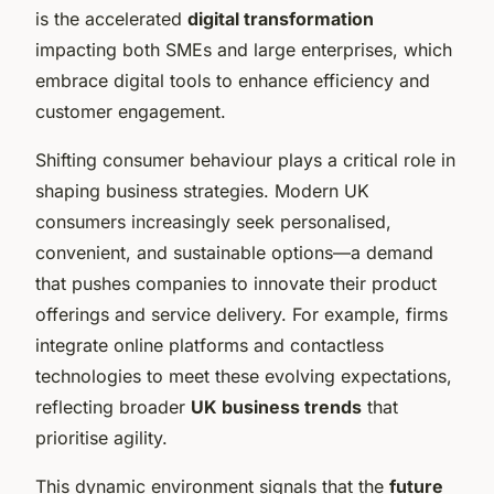
is the accelerated
digital transformation
impacting both SMEs and large enterprises, which
embrace digital tools to enhance efficiency and
customer engagement.
Shifting consumer behaviour plays a critical role in
shaping business strategies. Modern UK
consumers increasingly seek personalised,
convenient, and sustainable options—a demand
that pushes companies to innovate their product
offerings and service delivery. For example, firms
integrate online platforms and contactless
technologies to meet these evolving expectations,
reflecting broader
UK business trends
that
prioritise agility.
This dynamic environment signals that the
future