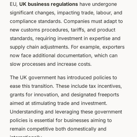
EU,
UK business regulations
have undergone
significant changes, impacting trade, labour, and
compliance standards. Companies must adapt to
new customs procedures, tariffs, and product
standards, requiring investment in expertise and
supply chain adjustments. For example, exporters
now face additional documentation, which can
slow processes and increase costs.
The UK government has introduced policies to
ease this transition. These include tax incentives,
grants for innovation, and designated freeports
aimed at stimulating trade and investment.
Understanding and leveraging these government
policies is essential for businesses aiming to
remain competitive both domestically and