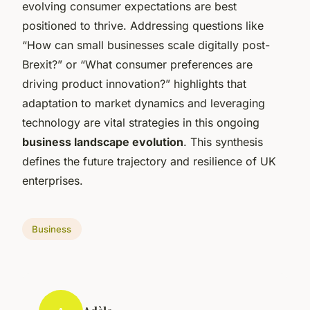
evolving consumer expectations are best
positioned to thrive. Addressing questions like
“How can small businesses scale digitally post-
Brexit?” or “What consumer preferences are
driving product innovation?” highlights that
adaptation to market dynamics and leveraging
technology are vital strategies in this ongoing
business landscape evolution
. This synthesis
defines the future trajectory and resilience of UK
enterprises.
Business