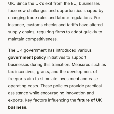
UK. Since the UK’s exit from the EU, businesses
face new challenges and opportunities shaped by
changing trade rules and labour regulations. For
instance, customs checks and tariffs have altered
supply chains, requiring firms to adapt quickly to
maintain competitiveness.
The UK government has introduced various
government policy
initiatives to support
businesses during this transition. Measures such as
tax incentives, grants, and the development of
freeports aim to stimulate investment and ease
operating costs. These policies provide practical
assistance while encouraging innovation and
exports, key factors influencing the
future of UK
business
.