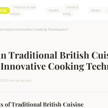
Finance & real
Home &
king
Health
News
estate
living
ine Inspire Innovative Cooking Techniques?
 Traditional British Cui
 Innovative Cooking Tec
2025
5 min de lecture
s of Traditional British Cuisine