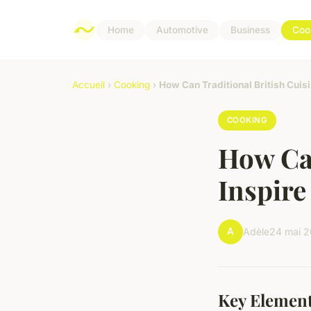
Home
Automotive
Business
Coo
Accueil
›
Cooking
›
How Can Traditional British Cuis
COOKING
How Can
Inspire
A
Adèle
24 mai 
Key Element