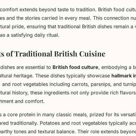
omfort extends beyond taste to tradition. British food cult
pes and the stories carried in every meal. This connection nu
ural pride, ensuring that traditional British dishes remain a 
as a satisfying daily ritual.
s of Traditional British Cuisine
h dishes are essential to
British food culture
, embodying a bl
ultural heritage. These dishes typically showcase
hallmark i
, and root vegetables including carrots, parsnips, and turn
ltural history, these ingredients not only provide rich flavors
hment and comfort.
 a core protein in many classic meals, prized for its versati
red traditionally. Potatoes and root vegetables typically 
earthy tones and textural balance. Their role extends beyond