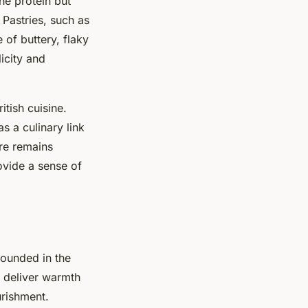
he protein but
. Pastries, such as
 of buttery, flaky
licity and
tish cuisine.
 a culinary link
ure remains
ovide a sense of
rounded in the
t deliver warmth
urishment.