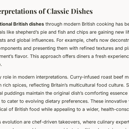
rpretations of Classic Dishes
tional British dishes
through modern British cooking has b
als like shepherd’s pie and fish and chips are gaining new l
ts and global influences. For example, chefs now deconstr
omponents and presenting them with refined textures and pla
ement’s flavor. This approach offers diners a fresh experien
.
 role in modern interpretations. Curry-infused roast beef ma
 rich spices, reflecting Britain’s multicultural food culture. 
nal puddings maintain the original dish’s comforting essence 
 to cater to evolving dietary preferences. These innovative 
ical of British food while appealing to a wider, health-cons
s evolution are chef-driven takeovers, where culinary expe