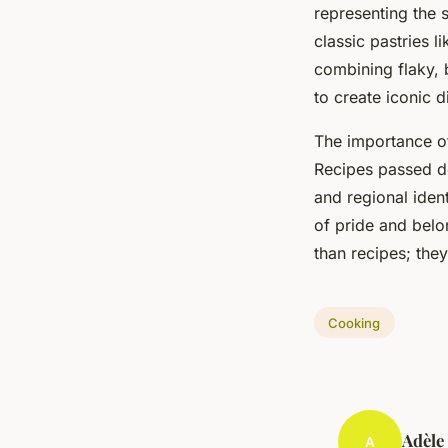
representing the 
classic pastries l
combining flaky, b
to create iconic d
The importance 
Recipes passed do
and regional ident
of pride and belon
than recipes; the
Cooking
Adèle
A