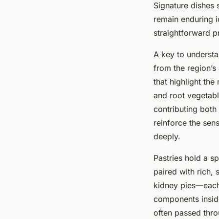
Signature dishes 
remain enduring i
straightforward p
A key to understan
from the region’s 
that highlight th
and root vegetabl
contributing both
reinforce the sen
deeply.
Pastries hold a sp
paired with rich,
kidney pies—each 
components insid
often passed thr