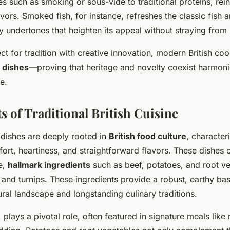
s such as smoking or sous-vide to traditional proteins, rein
vors. Smoked fish, for instance, refreshes the classic fish a
 undertones that heighten its appeal without straying from i
t for tradition with creative innovation, modern British coo
h dishes
—proving that heritage and novelty coexist harmoni
e.
s of Traditional British Cuisine
h dishes are deeply rooted in
British food culture
, character
rt, heartiness, and straightforward flavors. These dishes o
e,
hallmark ingredients
such as beef, potatoes, and root ve
 and turnips. These ingredients provide a robust, earthy base
ural landscape and longstanding culinary traditions.
r, plays a pivotal role, often featured in signature meals like