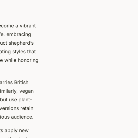
ecome a vibrant
ife, embracing
uct shepherd’s
ting styles that
ce while honoring
rries British
Similarly, vegan
but use plant-
versions retain
cious audience.
rts apply new