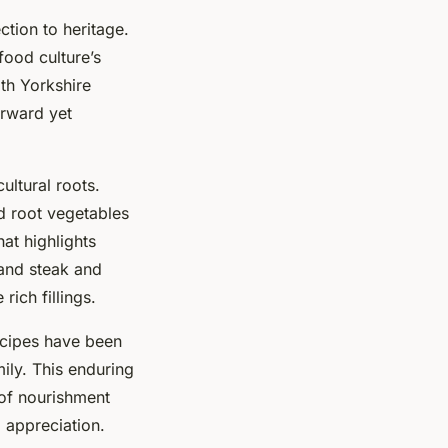
tion to heritage.
food culture’s
ith Yorkshire
orward yet
cultural roots.
nd root vegetables
hat highlights
 and steak and
rich fillings.
ecipes have been
ily. This enduring
 of nourishment
 appreciation.