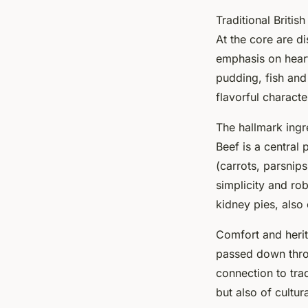
Traditional British
At the core are d
emphasis on heart
pudding, fish and
flavorful characte
The hallmark ingre
Beef is a central 
(carrots, parsnips
simplicity and rob
kidney pies, also 
Comfort and herit
passed down throu
connection to trad
but also of cultu