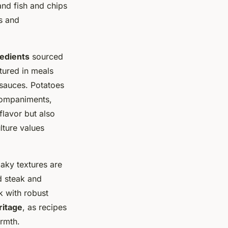
and fish and chips
s and
redients
sourced
atured in meals
 sauces. Potatoes
ccompaniments,
flavor but also
lture values
laky textures are
d steak and
k with robust
ritage
, as recipes
rmth.