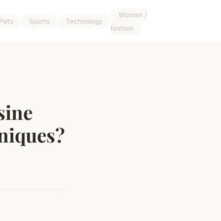
Woman /
Pets
Sports
Technology
fashion
sine
hniques?