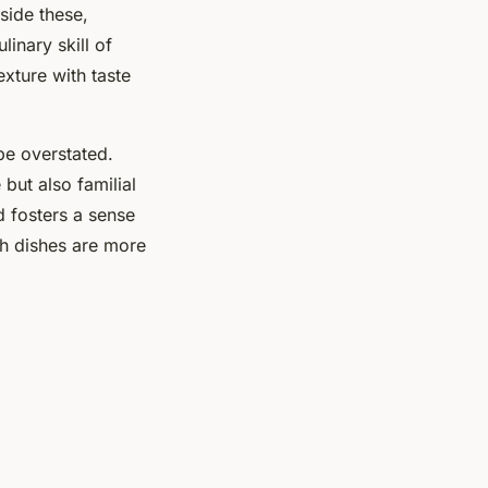
side these,
linary skill of
exture with taste
 be overstated.
but also familial
d fosters a sense
ish dishes are more