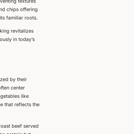
venting textures
nd chips offering
ts familiar roots.
king revitalizes
ously in today’s
ized by their
ften center
getables like
 that reflects the
 roast beef served