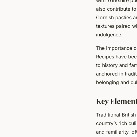
with Yorkshire pu
also contribute to
Cornish pasties a
textures paired wi
indulgence.
The importance of
Recipes have been
to history and fam
anchored in tradi
belonging and cul
Key Element
Traditional Britis
country’s rich cul
and familiarity, 