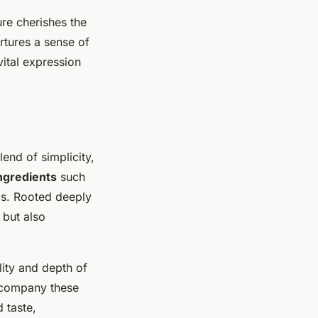
ure cherishes the
rtures a sense of
vital expression
end of simplicity,
ngredients
such
ips. Rooted deeply
 but also
lity and depth of
accompany these
 taste,