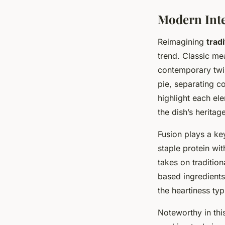
Modern Inte
Reimagining
tradi
trend. Classic me
contemporary twis
pie, separating c
highlight each el
the dish’s heritage
Fusion plays a key
staple protein with
takes on traditio
based ingredients
the heartiness typ
Noteworthy in thi