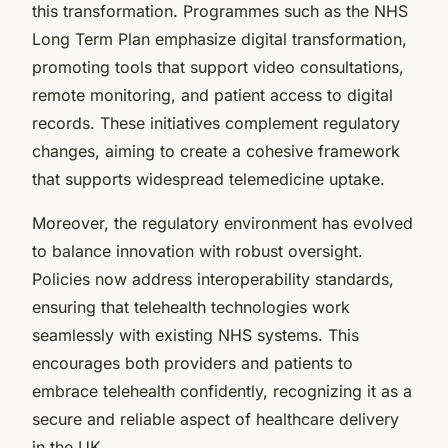
this transformation. Programmes such as the NHS
Long Term Plan emphasize digital transformation,
promoting tools that support video consultations,
remote monitoring, and patient access to digital
records. These initiatives complement regulatory
changes, aiming to create a cohesive framework
that supports widespread telemedicine uptake.
Moreover, the regulatory environment has evolved
to balance innovation with robust oversight.
Policies now address interoperability standards,
ensuring that telehealth technologies work
seamlessly with existing NHS systems. This
encourages both providers and patients to
embrace telehealth confidently, recognizing it as a
secure and reliable aspect of healthcare delivery
in the UK.