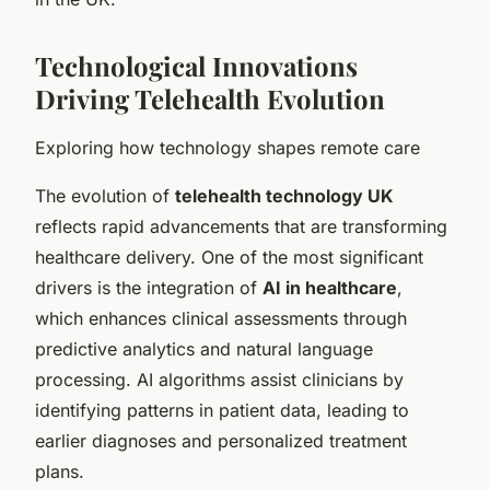
Technological Innovations
Driving Telehealth Evolution
Exploring how technology shapes remote care
The evolution of
telehealth technology UK
reflects rapid advancements that are transforming
healthcare delivery. One of the most significant
drivers is the integration of
AI in healthcare
,
which enhances clinical assessments through
predictive analytics and natural language
processing. AI algorithms assist clinicians by
identifying patterns in patient data, leading to
earlier diagnoses and personalized treatment
plans.