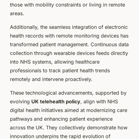
those with mobility constraints or living in remote
areas.
Additionally, the seamless integration of electronic
health records with remote monitoring devices has
transformed patient management. Continuous data
collection through wearable devices feeds directly
into NHS systems, allowing healthcare
professionals to track patient health trends
remotely and intervene proactively.
These technological advancements, supported by
evolving
UK telehealth policy
, align with NHS
digital health initiatives aimed at modernizing care
pathways and enhancing patient experience
across the UK. They collectively demonstrate how
innovation underpins the rapid evolution of