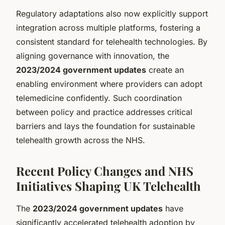
Regulatory adaptations also now explicitly support
integration across multiple platforms, fostering a
consistent standard for telehealth technologies. By
aligning governance with innovation, the
2023/2024 government updates
create an
enabling environment where providers can adopt
telemedicine confidently. Such coordination
between policy and practice addresses critical
barriers and lays the foundation for sustainable
telehealth growth across the NHS.
Recent Policy Changes and NHS
Initiatives Shaping UK Telehealth
The
2023/2024 government updates
have
significantly accelerated telehealth adoption by