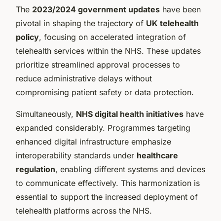
The
2023/2024 government updates
have been
pivotal in shaping the trajectory of
UK telehealth
policy
, focusing on accelerated integration of
telehealth services within the NHS. These updates
prioritize streamlined approval processes to
reduce administrative delays without
compromising patient safety or data protection.
Simultaneously,
NHS digital health initiatives
have
expanded considerably. Programmes targeting
enhanced digital infrastructure emphasize
interoperability standards under
healthcare
regulation
, enabling different systems and devices
to communicate effectively. This harmonization is
essential to support the increased deployment of
telehealth platforms across the NHS.