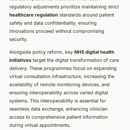
regulatory adjustments prioritize maintaining strict
healthcare regulation
standards around patient
safety and data confidentiality, ensuring
innovations proceed without compromising
security.
Alongside policy reform, key
NHS digital health
initiatives
target the digital transformation of care
delivery. These programmes focus on expanding
virtual consultation infrastructure, increasing the
availability of remote monitoring devices, and
ensuring interoperability across varied digital
systems. This interoperability is essential for
seamless data exchange, enhancing clinician
access to comprehensive patient information
during virtual appointments.