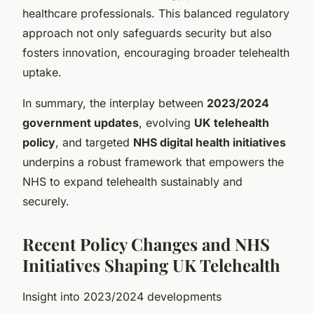
healthcare professionals. This balanced regulatory
approach not only safeguards security but also
fosters innovation, encouraging broader telehealth
uptake.
In summary, the interplay between
2023/2024
government updates
, evolving
UK telehealth
policy
, and targeted
NHS digital health initiatives
underpins a robust framework that empowers the
NHS to expand telehealth sustainably and
securely.
Recent Policy Changes and NHS
Initiatives Shaping UK Telehealth
Insight into 2023/2024 developments