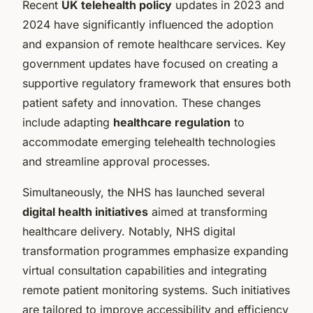
Recent
UK telehealth policy
updates in 2023 and
2024 have significantly influenced the adoption
and expansion of remote healthcare services. Key
government updates have focused on creating a
supportive regulatory framework that ensures both
patient safety and innovation. These changes
include adapting
healthcare regulation
to
accommodate emerging telehealth technologies
and streamline approval processes.
Simultaneously, the NHS has launched several
digital health initiatives
aimed at transforming
healthcare delivery. Notably, NHS digital
transformation programmes emphasize expanding
virtual consultation capabilities and integrating
remote patient monitoring systems. Such initiatives
are tailored to improve accessibility and efficiency