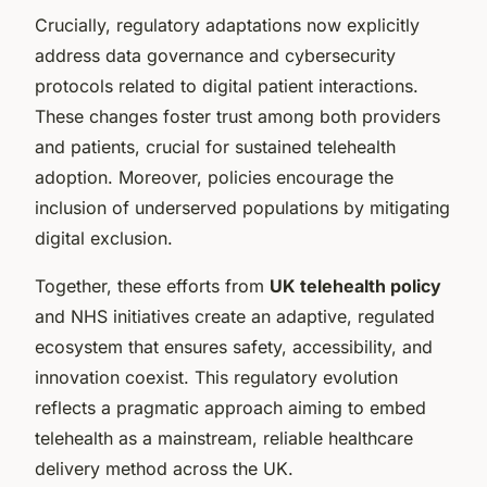
Crucially, regulatory adaptations now explicitly
address data governance and cybersecurity
protocols related to digital patient interactions.
These changes foster trust among both providers
and patients, crucial for sustained telehealth
adoption. Moreover, policies encourage the
inclusion of underserved populations by mitigating
digital exclusion.
Together, these efforts from
UK telehealth policy
and NHS initiatives create an adaptive, regulated
ecosystem that ensures safety, accessibility, and
innovation coexist. This regulatory evolution
reflects a pragmatic approach aiming to embed
telehealth as a mainstream, reliable healthcare
delivery method across the UK.