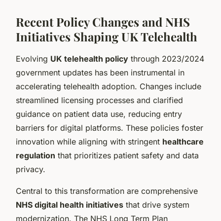
Recent Policy Changes and NHS
Initiatives Shaping UK Telehealth
Evolving
UK telehealth policy
through 2023/2024
government updates has been instrumental in
accelerating telehealth adoption. Changes include
streamlined licensing processes and clarified
guidance on patient data use, reducing entry
barriers for digital platforms. These policies foster
innovation while aligning with stringent
healthcare
regulation
that prioritizes patient safety and data
privacy.
Central to this transformation are comprehensive
NHS digital health initiatives
that drive system
modernization. The NHS Long Term Plan