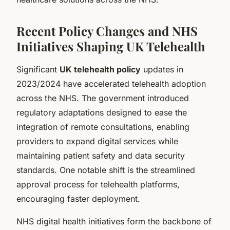
Recent Policy Changes and NHS
Initiatives Shaping UK Telehealth
Significant
UK telehealth policy
updates in
2023/2024 have accelerated telehealth adoption
across the NHS. The government introduced
regulatory adaptations designed to ease the
integration of remote consultations, enabling
providers to expand digital services while
maintaining patient safety and data security
standards. One notable shift is the streamlined
approval process for telehealth platforms,
encouraging faster deployment.
NHS digital health initiatives form the backbone of