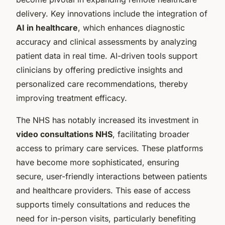
delivery. Key innovations include the integration of
AI in healthcare
, which enhances diagnostic
accuracy and clinical assessments by analyzing
patient data in real time. AI-driven tools support
clinicians by offering predictive insights and
personalized care recommendations, thereby
improving treatment efficacy.
The NHS has notably increased its investment in
video consultations NHS
, facilitating broader
access to primary care services. These platforms
have become more sophisticated, ensuring
secure, user-friendly interactions between patients
and healthcare providers. This ease of access
supports timely consultations and reduces the
need for in-person visits, particularly benefiting