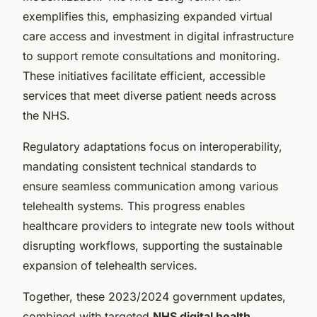
exemplifies this, emphasizing expanded virtual
care access and investment in digital infrastructure
to support remote consultations and monitoring.
These initiatives facilitate efficient, accessible
services that meet diverse patient needs across
the NHS.
Regulatory adaptations focus on interoperability,
mandating consistent technical standards to
ensure seamless communication among various
telehealth systems. This progress enables
healthcare providers to integrate new tools without
disrupting workflows, supporting the sustainable
expansion of telehealth services.
Together, these 2023/2024 government updates,
combined with targeted
NHS digital health