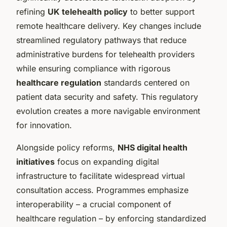
refining
UK telehealth policy
to better support
remote healthcare delivery. Key changes include
streamlined regulatory pathways that reduce
administrative burdens for telehealth providers
while ensuring compliance with rigorous
healthcare regulation
standards centered on
patient data security and safety. This regulatory
evolution creates a more navigable environment
for innovation.
Alongside policy reforms,
NHS digital health
initiatives
focus on expanding digital
infrastructure to facilitate widespread virtual
consultation access. Programmes emphasize
interoperability – a crucial component of
healthcare regulation – by enforcing standardized