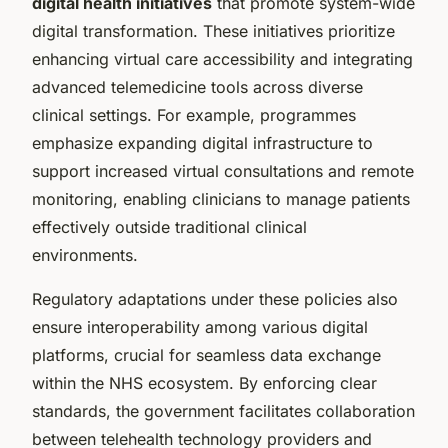
digital health initiatives
that promote system-wide
digital transformation. These initiatives prioritize
enhancing virtual care accessibility and integrating
advanced telemedicine tools across diverse
clinical settings. For example, programmes
emphasize expanding digital infrastructure to
support increased virtual consultations and remote
monitoring, enabling clinicians to manage patients
effectively outside traditional clinical
environments.
Regulatory adaptations under these policies also
ensure interoperability among various digital
platforms, crucial for seamless data exchange
within the NHS ecosystem. By enforcing clear
standards, the government facilitates collaboration
between telehealth technology providers and