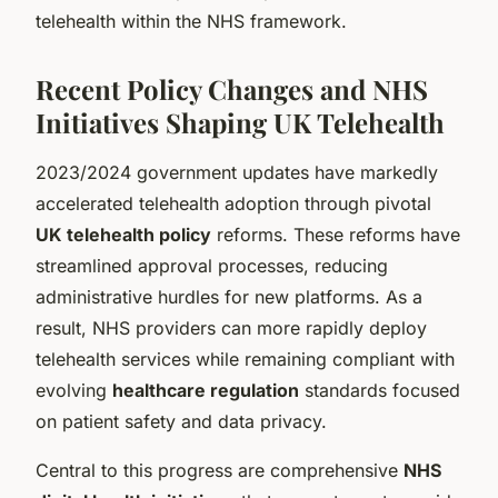
telehealth within the NHS framework.
Recent Policy Changes and NHS
Initiatives Shaping UK Telehealth
2023/2024 government updates have markedly
accelerated telehealth adoption through pivotal
UK telehealth policy
reforms. These reforms have
streamlined approval processes, reducing
administrative hurdles for new platforms. As a
result, NHS providers can more rapidly deploy
telehealth services while remaining compliant with
evolving
healthcare regulation
standards focused
on patient safety and data privacy.
Central to this progress are comprehensive
NHS