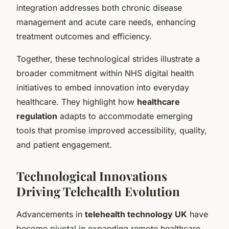
integration addresses both chronic disease
management and acute care needs, enhancing
treatment outcomes and efficiency.
Together, these technological strides illustrate a
broader commitment within NHS digital health
initiatives to embed innovation into everyday
healthcare. They highlight how
healthcare
regulation
adapts to accommodate emerging
tools that promise improved accessibility, quality,
and patient engagement.
Technological Innovations
Driving Telehealth Evolution
Advancements in
telehealth technology UK
have
become pivotal in expanding remote healthcare