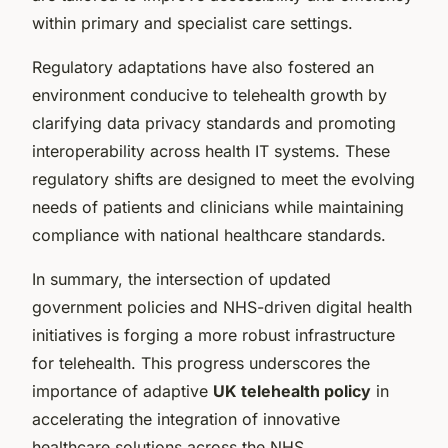
within primary and specialist care settings.
Regulatory adaptations have also fostered an
environment conducive to telehealth growth by
clarifying data privacy standards and promoting
interoperability across health IT systems. These
regulatory shifts are designed to meet the evolving
needs of patients and clinicians while maintaining
compliance with national healthcare standards.
In summary, the intersection of updated
government policies and NHS-driven digital health
initiatives is forging a more robust infrastructure
for telehealth. This progress underscores the
importance of adaptive
UK telehealth policy
in
accelerating the integration of innovative
healthcare solutions across the NHS.