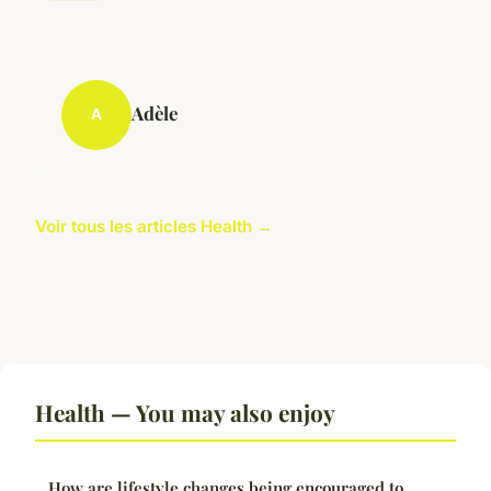
Adèle
A
Voir tous les articles Health →
Health — You may also enjoy
How are lifestyle changes being encouraged to