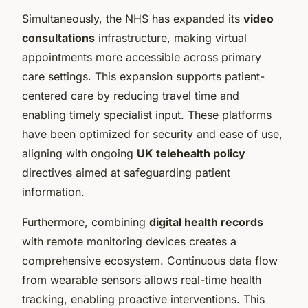
Simultaneously, the NHS has expanded its
video
consultations
infrastructure, making virtual
appointments more accessible across primary
care settings. This expansion supports patient-
centered care by reducing travel time and
enabling timely specialist input. These platforms
have been optimized for security and ease of use,
aligning with ongoing
UK telehealth policy
directives aimed at safeguarding patient
information.
Furthermore, combining
digital health records
with remote monitoring devices creates a
comprehensive ecosystem. Continuous data flow
from wearable sensors allows real-time health
tracking, enabling proactive interventions. This