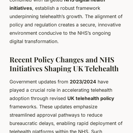
initiatives
, establish a robust framework
underpinning telehealth’s growth. The alignment of
policy and regulation creates a secure, innovative
environment conducive to the NHS’s ongoing
digital transformation.
Recent Policy Changes and NHS
Initiatives Shaping UK Telehealth
Government updates from
2023/2024
have
played a crucial role in accelerating telehealth
adoption through revised
UK telehealth policy
frameworks. These updates emphasize
streamlined approval pathways to reduce
bureaucratic delays, enabling rapid deployment of
telehealth platforms within the NHS. Such