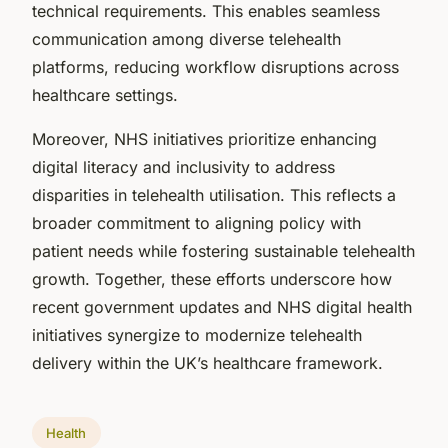
technical requirements. This enables seamless
communication among diverse telehealth
platforms, reducing workflow disruptions across
healthcare settings.
Moreover, NHS initiatives prioritize enhancing
digital literacy and inclusivity to address
disparities in telehealth utilisation. This reflects a
broader commitment to aligning policy with
patient needs while fostering sustainable telehealth
growth. Together, these efforts underscore how
recent government updates and NHS digital health
initiatives synergize to modernize telehealth
delivery within the UK’s healthcare framework.
Health