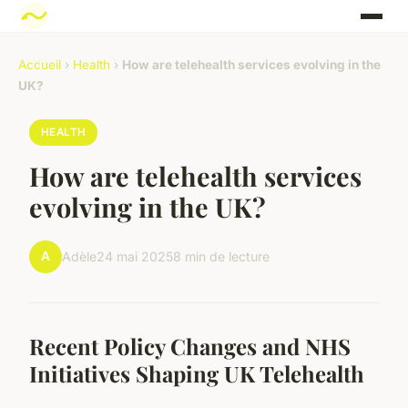
Accueil
›
Health
›
How are telehealth services evolving in the
UK?
HEALTH
How are telehealth services
evolving in the UK?
A
Adèle
24 mai 2025
8 min de lecture
Recent Policy Changes and NHS
Initiatives Shaping UK Telehealth