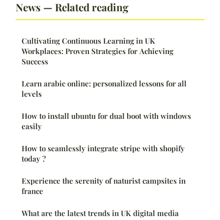
News — Related reading
Cultivating Continuous Learning in UK
Workplaces: Proven Strategies for Achieving
Success
Learn arabic online: personalized lessons for all
levels
How to install ubuntu for dual boot with windows
easily
How to seamlessly integrate stripe with shopify
today ?
Experience the serenity of naturist campsites in
france
What are the latest trends in UK digital media