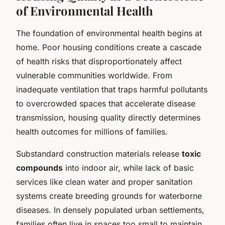
of Environmental Health
The foundation of environmental health begins at
home. Poor housing conditions create a cascade
of health risks that disproportionately affect
vulnerable communities worldwide. From
inadequate ventilation that traps harmful pollutants
to overcrowded spaces that accelerate disease
transmission, housing quality directly determines
health outcomes for millions of families.
Substandard construction materials release
toxic
compounds
into indoor air, while lack of basic
services like clean water and proper sanitation
systems create breeding grounds for waterborne
diseases. In densely populated urban settlements,
families often live in spaces too small to maintain