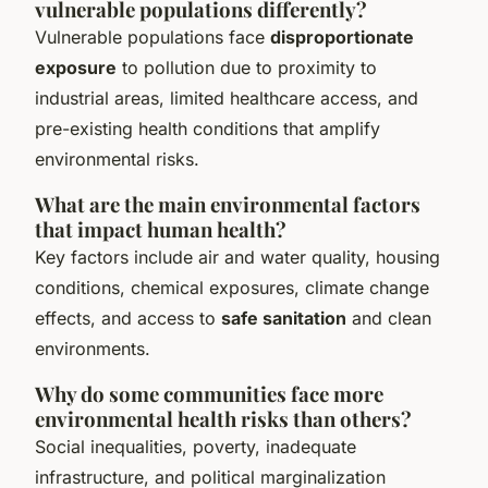
vulnerable populations differently?
Vulnerable populations face
disproportionate
exposure
to pollution due to proximity to
industrial areas, limited healthcare access, and
pre-existing health conditions that amplify
environmental risks.
What are the main environmental factors
that impact human health?
Key factors include air and water quality, housing
conditions, chemical exposures, climate change
effects, and access to
safe sanitation
and clean
environments.
Why do some communities face more
environmental health risks than others?
Social inequalities, poverty, inadequate
infrastructure, and political marginalization