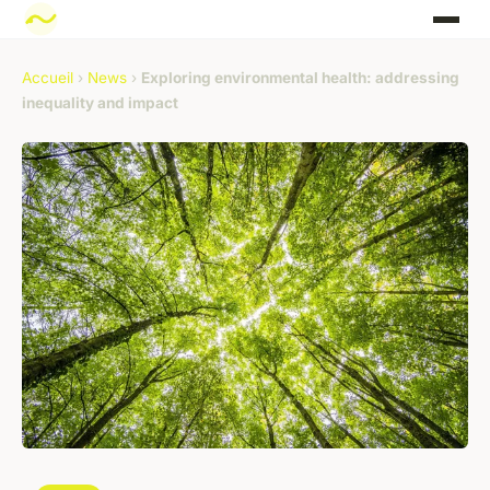
Accueil
›
News
›
Exploring environmental health: addressing
inequality and impact