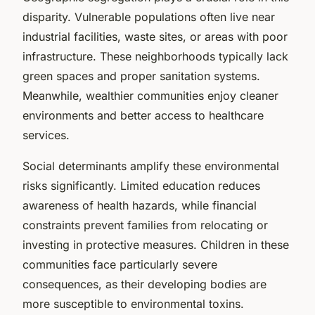
disparity. Vulnerable populations often live near
industrial facilities, waste sites, or areas with poor
infrastructure. These neighborhoods typically lack
green spaces and proper sanitation systems.
Meanwhile, wealthier communities enjoy cleaner
environments and better access to healthcare
services.
Social determinants amplify these environmental
risks significantly. Limited education reduces
awareness of health hazards, while financial
constraints prevent families from relocating or
investing in protective measures. Children in these
communities face particularly severe
consequences, as their developing bodies are
more susceptible to environmental toxins.