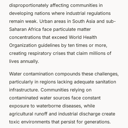
disproportionately affecting communities in
developing nations where industrial regulations
remain weak. Urban areas in South Asia and sub-
Saharan Africa face particulate matter
concentrations that exceed World Health
Organization guidelines by ten times or more,
creating respiratory crises that claim millions of
lives annually.
Water contamination compounds these challenges,
particularly in regions lacking adequate sanitation
infrastructure. Communities relying on
contaminated water sources face constant
exposure to waterborne diseases, while
agricultural runoff and industrial discharge create
toxic environments that persist for generations.