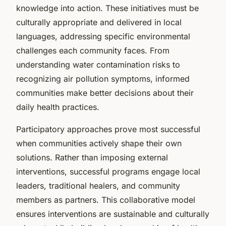
knowledge into action. These initiatives must be
culturally appropriate and delivered in local
languages, addressing specific environmental
challenges each community faces. From
understanding water contamination risks to
recognizing air pollution symptoms, informed
communities make better decisions about their
daily health practices.
Participatory approaches prove most successful
when communities actively shape their own
solutions. Rather than imposing external
interventions, successful programs engage local
leaders, traditional healers, and community
members as partners. This collaborative model
ensures interventions are sustainable and culturally