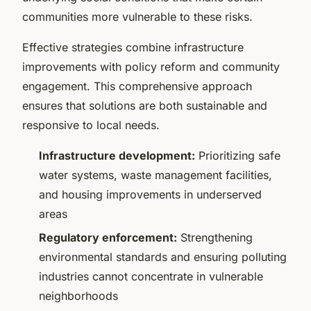
communities more vulnerable to these risks.
Effective strategies combine infrastructure
improvements with policy reform and community
engagement. This comprehensive approach
ensures that solutions are both sustainable and
responsive to local needs.
Infrastructure development:
Prioritizing safe
water systems, waste management facilities,
and housing improvements in underserved
areas
Regulatory enforcement:
Strengthening
environmental standards and ensuring polluting
industries cannot concentrate in vulnerable
neighborhoods