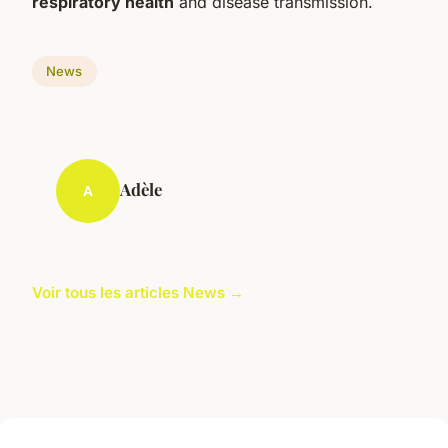
respiratory health
and disease transmission.
News
Adèle
A
Voir tous les articles News →