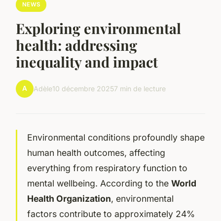
NEWS
Exploring environmental
health: addressing
inequality and impact
A
Adèle
10 décembre 2025
7 min de lecture
Environmental conditions profoundly shape
human health outcomes, affecting
everything from respiratory function to
mental wellbeing. According to the
World
Health Organization
, environmental
factors contribute to approximately 24%