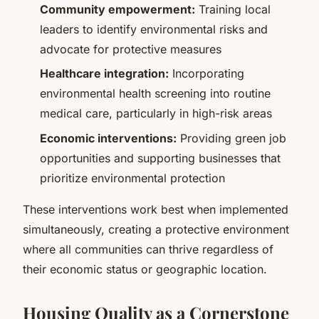
Community empowerment:
Training local
leaders to identify environmental risks and
advocate for protective measures
Healthcare integration:
Incorporating
environmental health screening into routine
medical care, particularly in high-risk areas
Economic interventions:
Providing green job
opportunities and supporting businesses that
prioritize environmental protection
These interventions work best when implemented
simultaneously, creating a protective environment
where all communities can thrive regardless of
their economic status or geographic location.
Housing Quality as a Cornerstone