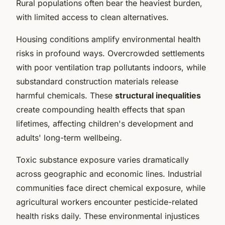
Rural populations often bear the heaviest burden,
with limited access to clean alternatives.
Housing conditions amplify environmental health
risks in profound ways. Overcrowded settlements
with poor ventilation trap pollutants indoors, while
substandard construction materials release
harmful chemicals. These
structural inequalities
create compounding health effects that span
lifetimes, affecting children's development and
adults' long-term wellbeing.
Toxic substance exposure varies dramatically
across geographic and economic lines. Industrial
communities face direct chemical exposure, while
agricultural workers encounter pesticide-related
health risks daily. These environmental injustices