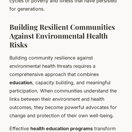
cycles of poverty and illness that have persisted
for generations.
Building Resilient Communities
Against Environmental Health
Risks
Building community resilience against
environmental health threats requires a
comprehensive approach that combines
education
, capacity building, and meaningful
participation. When communities understand the
links between their environment and health
outcomes, they become powerful advocates for
change and protection of their own well-being.
Effective
health education programs
transform