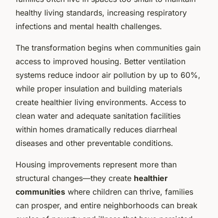
healthy living standards, increasing respiratory
infections and mental health challenges.
The transformation begins when communities gain
access to improved housing. Better ventilation
systems reduce indoor air pollution by up to 60%,
while proper insulation and building materials
create healthier living environments. Access to
clean water and adequate sanitation facilities
within homes dramatically reduces diarrheal
diseases and other preventable conditions.
Housing improvements represent more than
structural changes—they create
healthier
communities
where children can thrive, families
can prosper, and entire neighborhoods can break