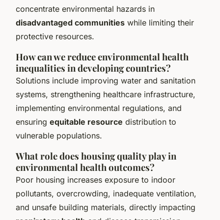
concentrate environmental hazards in
disadvantaged communities
while limiting their
protective resources.
How can we reduce environmental health
inequalities in developing countries?
Solutions include improving water and sanitation
systems, strengthening healthcare infrastructure,
implementing environmental regulations, and
ensuring
equitable resource
distribution to
vulnerable populations.
What role does housing quality play in
environmental health outcomes?
Poor housing increases exposure to indoor
pollutants, overcrowding, inadequate ventilation,
and unsafe building materials, directly impacting