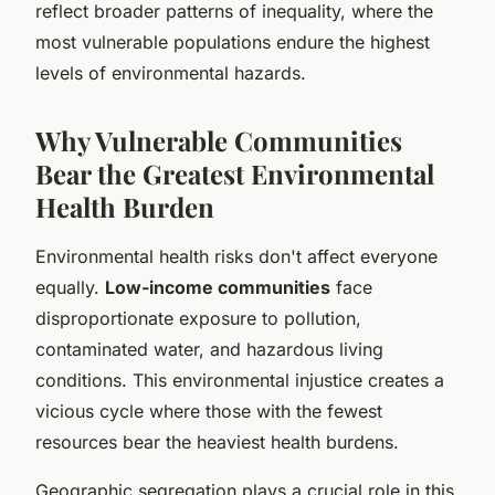
reflect broader patterns of inequality, where the
most vulnerable populations endure the highest
levels of environmental hazards.
Why Vulnerable Communities
Bear the Greatest Environmental
Health Burden
Environmental health risks don't affect everyone
equally.
Low-income communities
face
disproportionate exposure to pollution,
contaminated water, and hazardous living
conditions. This environmental injustice creates a
vicious cycle where those with the fewest
resources bear the heaviest health burdens.
Geographic segregation plays a crucial role in this