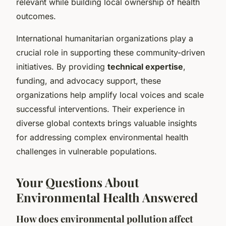
relevant while building local ownership of health
outcomes.
International humanitarian organizations play a
crucial role in supporting these community-driven
initiatives. By providing
technical expertise
,
funding, and advocacy support, these
organizations help amplify local voices and scale
successful interventions. Their experience in
diverse global contexts brings valuable insights
for addressing complex environmental health
challenges in vulnerable populations.
Your Questions About
Environmental Health Answered
How does environmental pollution affect