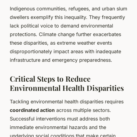
Indigenous communities, refugees, and urban slum
dwellers exemplify this inequality. They frequently
lack political voice to demand environmental
protections. Climate change further exacerbates
these disparities, as extreme weather events
disproportionately impact areas with inadequate
infrastructure and emergency preparedness.
Critical Steps to Reduce
Environmental Health Disparities
Tackling environmental health disparities requires
coordinated action
across multiple sectors.
Successful interventions must address both
immediate environmental hazards and the
underlying social conditions that make certain