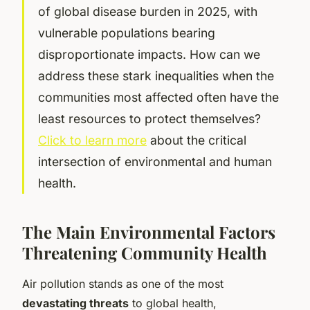
of global disease burden in 2025, with
vulnerable populations bearing
disproportionate impacts. How can we
address these stark inequalities when the
communities most affected often have the
least resources to protect themselves?
Click to learn more
about the critical
intersection of environmental and human
health.
The Main Environmental Factors
Threatening Community Health
Air pollution stands as one of the most
devastating threats
to global health,